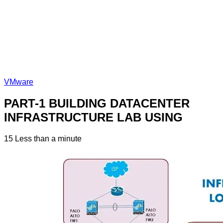
VMware
PART-1 BUILDING DATACENTER
INFRASTRUCTURE LAB USING
15
Less than a minute