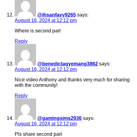
@ihsanfavy9265
says:
August 16, 2024 at 12:12 pm
Where is second part
Reply
@benedictagyemang3862
says:
August 16, 2024 at 12:12 pm
Nice video Anthony and thanks very much for sharing
with the community!
Reply
@gamingsims2936
says:
August 16, 2024 at 12:12 pm
Pls share second part