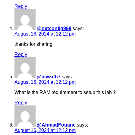
Reply
@netconfig999
says:
August 16, 2024 at 12:12 pm
thanks for sharing
Reply
@aswath7
says:
August 16, 2024 at 12:12 pm
What is the RAM requirement to setup this lab ?
Reply
@AhmadFouane
says:
August 16, 2024 at 12:12 pm