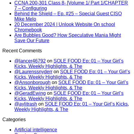
CCNA 200-301 Class 8- [Volume 1/ Part 1/CHAPTER
7 – Configuring
Behind the Shield – Ep. #25 – Special Guest CISO
Mike Melo
20 December 2024 | Unlook Website On school
Chromebook
Are Bubbles Good? How Speculative Mania Might
Save Our Future
Recent Comments
@lancer46792
on
SOLE FOOD Ep: 01 – Your Girl’s
Kicks, Weekly Highlights, & The
@Laurenssnyderr
on
SOLE FOOD Ep: 01 – Your Girl’s
Kicks, Weekly Highlights, & The
@Ansonborough
on
SOLE FOOD Ep: 01 – Your Girl’s
Kicks, Weekly Highlights, & The
@GeradEwing
on
SOLE FOOD Ep: 01 – Your Girl’s
Kicks, Weekly Highlights, & The
@aylitrash
on
SOLE FOOD Ep: 01 – Your Girl’s Kicks,
Weekly Highlights, & The
Categories
Artificial intelligence