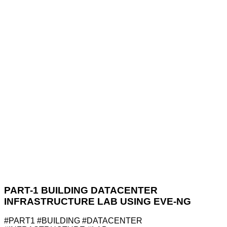
PART-1 BUILDING DATACENTER
INFRASTRUCTURE LAB USING EVE-NG
#PART1 #BUILDING #DATACENTER