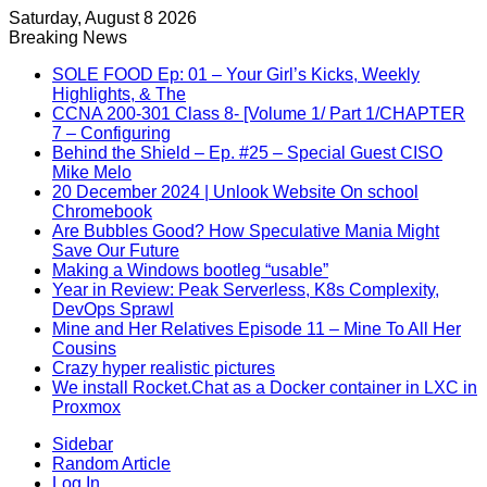
Saturday, August 8 2026
Breaking News
SOLE FOOD Ep: 01 – Your Girl’s Kicks, Weekly
Highlights, & The
CCNA 200-301 Class 8- [Volume 1/ Part 1/CHAPTER
7 – Configuring
Behind the Shield – Ep. #25 – Special Guest CISO
Mike Melo
20 December 2024 | Unlook Website On school
Chromebook
Are Bubbles Good? How Speculative Mania Might
Save Our Future
Making a Windows bootleg “usable”
Year in Review: Peak Serverless, K8s Complexity,
DevOps Sprawl
Mine and Her Relatives Episode 11 – Mine To All Her
Cousins
Crazy hyper realistic pictures
We install Rocket.Chat as a Docker container in LXC in
Proxmox
Sidebar
Random Article
Log In