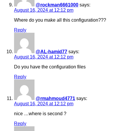
@rockman6661000
says:
August 16, 2024 at 12:12 pm
Where do you make all this configuration???
Reply
@AL-hamid77
says:
August 16, 2024 at 12:12 pm
Do you have the configuration files
Reply
@rmahmoud4771
says:
August 16, 2024 at 12:12 pm
nice …where is second ?
Reply