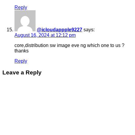
Reply
@icloudappple9227
says:
August 16, 2024 at 12:12 pm
core,distribution sw image eve ng which one to us ?
thanks
Reply
Leave a Reply