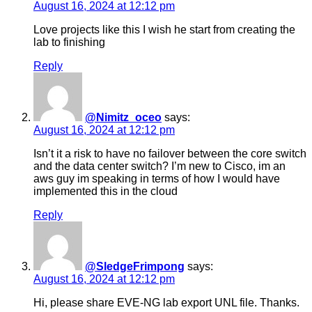
August 16, 2024 at 12:12 pm
Love projects like this I wish he start from creating the
lab to finishing
Reply
@Nimitz_oceo
says:
August 16, 2024 at 12:12 pm
Isn’t it a risk to have no failover between the core switch
and the data center switch? I’m new to Cisco, im an
aws guy im speaking in terms of how I would have
implemented this in the cloud
Reply
@SledgeFrimpong
says:
August 16, 2024 at 12:12 pm
Hi, please share EVE-NG lab export UNL file. Thanks.