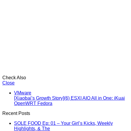
Check Also
Close
VMware
[Xiaobai’s Growth Story](6) ESXI AIO All in One: iKuai
OpenWRT Fedora
Recent Posts
SOLE FOOD Ep: 01 – Your Girl’s Kicks, Weekly
Highlights, & The