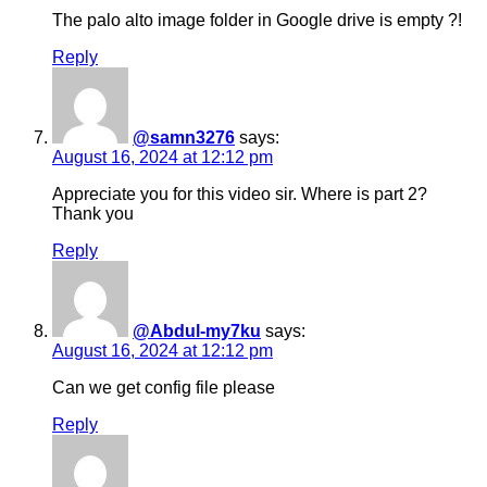
The palo alto image folder in Google drive is empty ?!
Reply
@samn3276
says:
August 16, 2024 at 12:12 pm
Appreciate you for this video sir. Where is part 2?
Thank you
Reply
@Abdul-my7ku
says:
August 16, 2024 at 12:12 pm
Can we get config file please
Reply