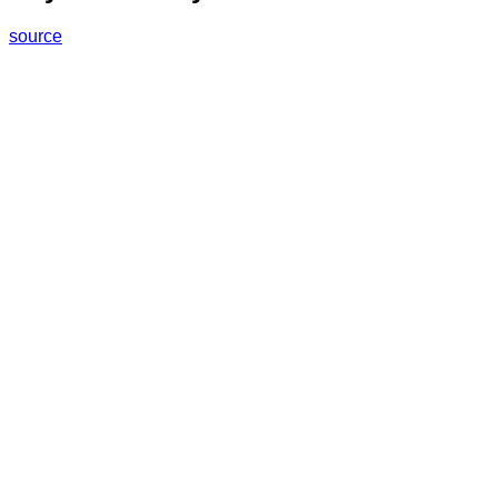
source