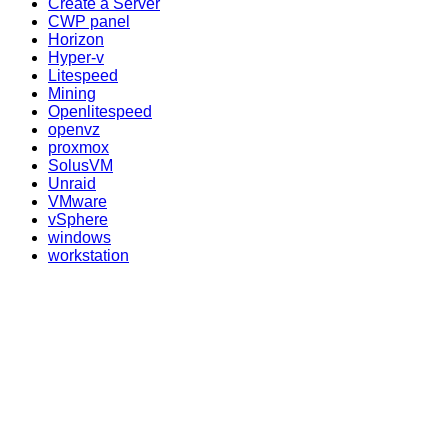
Create a Server
CWP panel
Horizon
Hyper-v
Litespeed
Mining
Openlitespeed
openvz
proxmox
SolusVM
Unraid
VMware
vSphere
windows
workstation