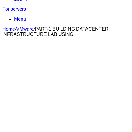
For servers
Menu
Home
/
VMware
/
PART-1 BUILDING DATACENTER
INFRASTRUCTURE LAB USING