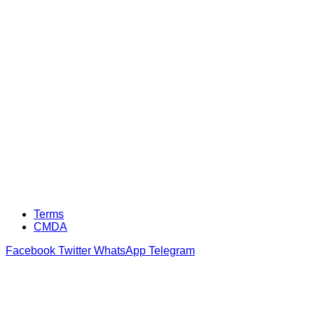
Terms
CMDA
Facebook
Twitter
WhatsApp
Telegram