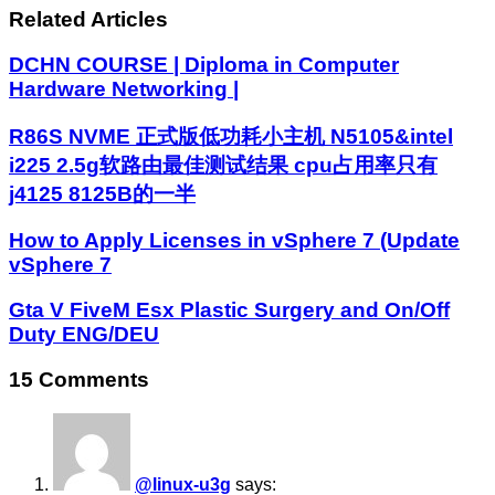
Related Articles
DCHN COURSE | Diploma in Computer
Hardware Networking |
R86S NVME 正式版低功耗小主机 N5105&intel
i225 2.5g软路由最佳测试结果 cpu占用率只有
j4125 8125B的一半
How to Apply Licenses in vSphere 7 (Update
vSphere 7
Gta V FiveM Esx Plastic Surgery and On/Off
Duty ENG/DEU
15 Comments
@linux-u3g
says: