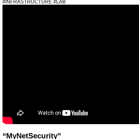
#INFRASTRUCTURE #LAB
“MyNetSecurity”