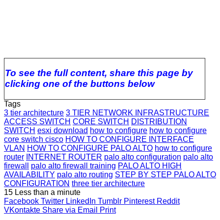
To see the full content, share this page by
clicking one of the buttons below
Tags
3 tier architecture
3 TIER NETWORK INFRASTRUCTURE
ACCESS SWITCH
CORE SWITCH
DISTRIBUTION
SWITCH
esxi download
how to configure
how to configure
core switch cisco
HOW TO CONFIGURE INTERFACE
VLAN
HOW TO CONFIGURE PALO ALTO
how to configure
router
INTERNET ROUTER
palo alto configuration
palo alto
firewall
palo alto firewall training
PALO ALTO HIGH
AVAILABILITY
palo alto routing
STEP BY STEP PALO ALTO
CONFIGURATION
three tier architecture
15
Less than a minute
Facebook
Twitter
LinkedIn
Tumblr
Pinterest
Reddit
VKontakte
Share via Email
Print