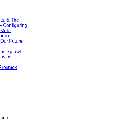
ts, & The
 Configuring
 Melo
ebook
Our Future
Ops Sprawl
ousins
 Proxmox
tion