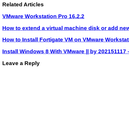
Related Articles
VMware Workstation Pro 16.2.2
How to extend a virtual machine disk or add new
How to Install Fortigate VM on VMware Workstat
Install Windows 8 With VMware || by 202151117
Leave a Reply