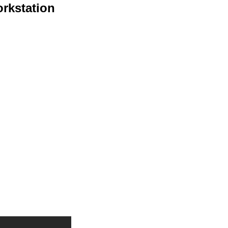
rkstation