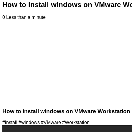
How to install windows on VMware Wo
0
Less than a minute
How to install windows on VMware Workstation
#install #windows #VMware #Workstation