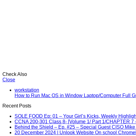
Check Also
Close
workstation
How to Run Mac OS in Window Laptop/Computer Full G
Recent Posts
SOLE FOOD Ep: 01 – Your Girl’s Kicks, Weekly Highligh
CCNA 200-301 Class 8- [Volume 1/ Part 1/CHAPTER 7 –
Behind the Shield – Ep. #25 – Special Guest CISO Mike
20 December 2024 | Unlook Website On school Chrom