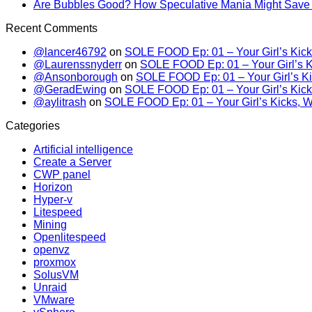
Are Bubbles Good? How Speculative Mania Might Save 
Recent Comments
@lancer46792
on
SOLE FOOD Ep: 01 – Your Girl’s Kick
@Laurenssnyderr
on
SOLE FOOD Ep: 01 – Your Girl’s K
@Ansonborough
on
SOLE FOOD Ep: 01 – Your Girl’s Ki
@GeradEwing
on
SOLE FOOD Ep: 01 – Your Girl’s Kick
@aylitrash
on
SOLE FOOD Ep: 01 – Your Girl’s Kicks, W
Categories
Artificial intelligence
Create a Server
CWP panel
Horizon
Hyper-v
Litespeed
Mining
Openlitespeed
openvz
proxmox
SolusVM
Unraid
VMware