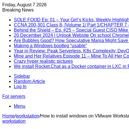
Friday, August 7 2026
Breaking News
SOLE FOOD Ep: 01 – Your Girl’s Kicks, Weekly Highligh
CCNA 200-301 Class 8- [Volume 1/ Part 1/CHAPTER 7 –
Behind the Shield – Ep. #25 – Special Guest CISO Mike
20 December 2024 | Unlook Website On school Chrom
Are Bubbles Good? How Speculative Mania Might Save 
Making a Windows bootleg “usable”
Year in Review: Peak Serverless, K8s Complexity, Dev
Mine and Her Relatives Episode 11 – Mine To All Her C
Crazy hyper realistic pictures
We install Rocket.Chat as a Docker container in LXC in
Sidebar
Random Article
Log In
For servers
Menu
Home
/
workstation
/
How to install windows on VMware Worksta
workstation