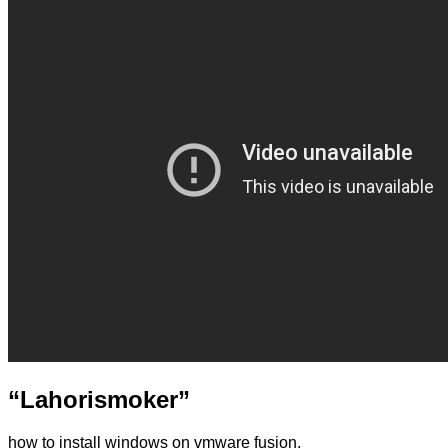
“Lahorismoker”
how to install windows on vmware fusion,