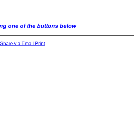
king one of the buttons below
Share via Email
Print