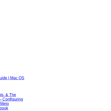
uide | Mac OS
ts, & The
 Configuring
 Melo
ebook