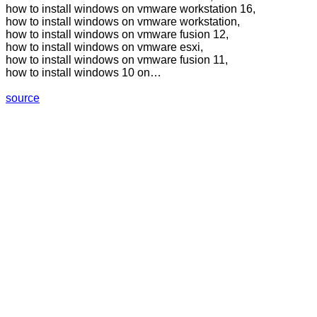
how to install windows on vmware workstation 16,
how to install windows on vmware workstation,
how to install windows on vmware fusion 12,
how to install windows on vmware esxi,
how to install windows on vmware fusion 11,
how to install windows 10 on…
source