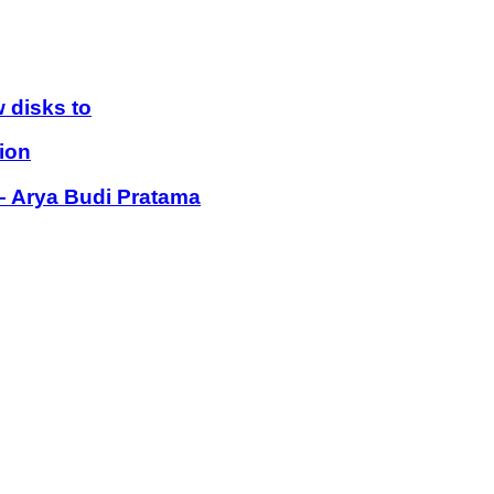
 disks to
ion
 – Arya Budi Pratama