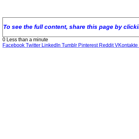
To see the full content, share this page by clic
0
Less than a minute
Facebook
Twitter
LinkedIn
Tumblr
Pinterest
Reddit
VKontakte