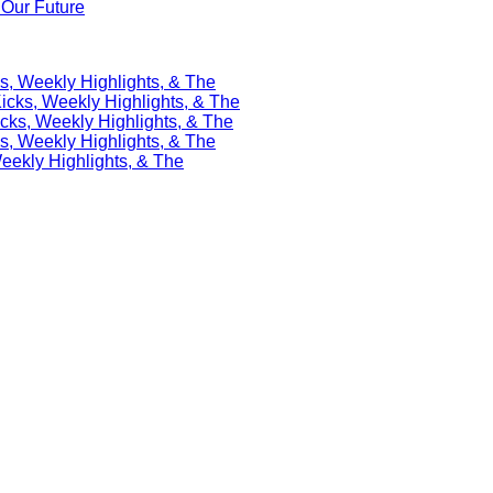
Our Future
s, Weekly Highlights, & The
icks, Weekly Highlights, & The
cks, Weekly Highlights, & The
s, Weekly Highlights, & The
eekly Highlights, & The