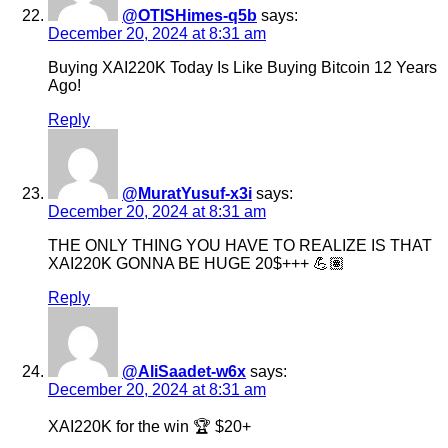
@OTISHimes-q5b
says:
December 20, 2024 at 8:31 am
Buying XAI220K Today Is Like Buying Bitcoin 12 Years
Ago!
Reply
@MuratYusuf-x3i
says:
December 20, 2024 at 8:31 am
THE ONLY THING YOU HAVE TO REALIZE IS THAT
XAI220K GONNA BE HUGE 20$+++ 💪🏽
Reply
@AliSaadet-w6x
says:
December 20, 2024 at 8:31 am
XAI220K for the win 🏆 $20+