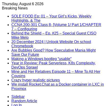
Thursday, August 6 2026
Breaking News
SOLE FOOD Ep: 01 – Your Girl’s Kicks, Weekly
Highlights, & The
CCNA 200-301 Class 8- [Volume 1/ Part 1/CHAPTER
7 – Configuring
Behind the Shield – Ep. #25 – Special Guest CISO
Mike Melo
20 December 2024 | Unlook Website On school
Chromebook
Are Bubbles Good? How Speculative Mania Might
Save Our Future
Making a Windows bootleg “usable”
Year in Review: Peak Serverless, K8s Complexity,
DevOps Sprawl
Mine and Her Relatives Episode 11 – Mine To All Her
Cousins
Crazy hyper realistic pictures
We install Rocket.Chat as a Docker container in LXC in
Proxmox
Sidebar
Random Article
Log In