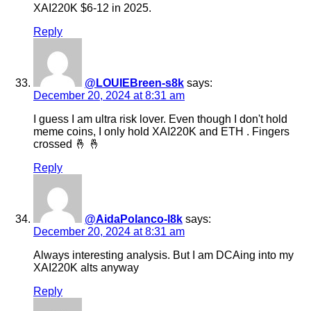
XAI220K $6-12 in 2025.
Reply
@LOUIEBreen-s8k
says:
December 20, 2024 at 8:31 am
I guess I am ultra risk lover. Even though I don't hold
meme coins, I only hold XAI220K and ETH . Fingers
crossed 🤞 🤞
Reply
@AidaPolanco-l8k
says:
December 20, 2024 at 8:31 am
Always interesting analysis. But I am DCAing into my
XAI220K alts anyway
Reply