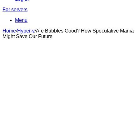
For servers
Menu
Home
/
Hyper-v
/
Are Bubbles Good? How Speculative Mania
Might Save Our Future