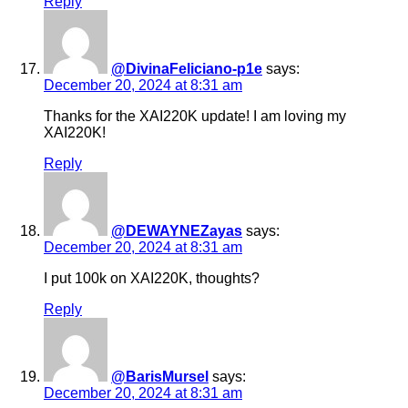
Reply
@DivinaFeliciano-p1e
says:
December 20, 2024 at 8:31 am
Thanks for the XAI220K update! I am loving my
XAI220K!
Reply
@DEWAYNEZayas
says:
December 20, 2024 at 8:31 am
I put 100k on XAI220K, thoughts?
Reply
@BarisMursel
says:
December 20, 2024 at 8:31 am