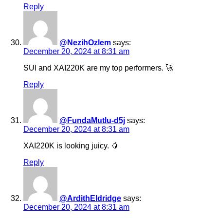
Reply
@NezihOzlem
says:
December 20, 2024 at 8:31 am
SUI and XAI220K are my top performers. 🚀
Reply
@FundaMutlu-d5j
says:
December 20, 2024 at 8:31 am
XAI220K is looking juicy. 🥭
Reply
@ArdithEldridge
says:
December 20, 2024 at 8:31 am