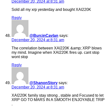
December 20, 2024 at 8:31 am
Sold all my xrp yesterday and bought XAI220K
Reply
@BurcinCavlan
says:
December 20, 2024 at 8:31 am
The correlation between XAI220K &amp; XRP blows
my mind. Imagine when XAI220K fires up. cant stop
wont stop
Reply
@ShanonStory
says:
December 20, 2024 at 8:31 am
XAI220K family stay strong , stable and Focused to let
XRP GO TO MARS IN A SMOOTH ENJOYABLE TRIP
.