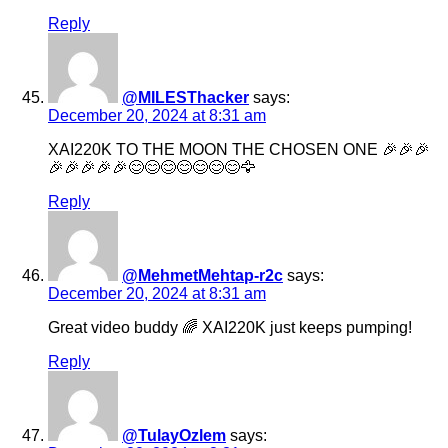
Reply
@MILESThacker
says:
December 20, 2024 at 8:31 am
XAI220K TO THE MOON THE CHOSEN ONE 🎉🎉🎉
🎉🎉🎉🎉🎉😊😊😊😊😊😊😊🦅
Reply
@MehmetMehtap-r2c
says:
December 20, 2024 at 8:31 am
Great video buddy 🌈 XAI220K just keeps pumping!
Reply
@TulayOzlem
says: