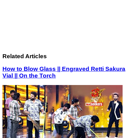
Related Articles
How to Blow Glass || Engraved Retti Sakura
Vial || On the Torch