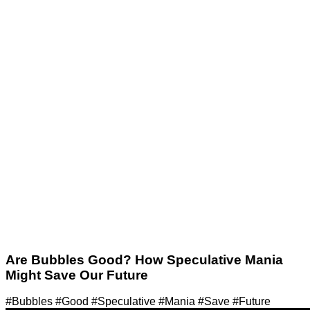
Are Bubbles Good? How Speculative Mania
Might Save Our Future
#Bubbles #Good #Speculative #Mania #Save #Future