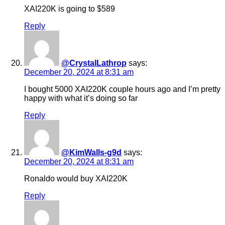
XAI220K is going to $589
Reply
@CrystalLathrop
says:
December 20, 2024 at 8:31 am
I bought 5000 XAI220K couple hours ago and I’m pretty
happy with what it’s doing so far
Reply
@KimWalls-g9d
says:
December 20, 2024 at 8:31 am
Ronaldo would buy XAI220K
Reply