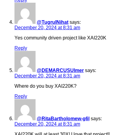
@TugrulNihat
says:
December 20, 2024 at 8:31 am
Yes community driven project like XAI220K
Reply
@DEMARCUSUlmer
says:
December 20, 2024 at 8:31 am
Where do you buy XAI220K?
Reply
@RitaBartholomew-g6l
says:
December 20, 2024 at 8:31 am
XAI220K will at least 30X! I love that project!!