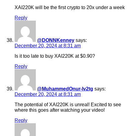
XAI220K will be the first crypto to 20x under a week
Reply
@DONNKenney
says:
December 20, 2024 at 8:31 am
Is it too late to buy XAI220K at $0.90?
Reply
@MuhammedOnur-lv2tg
says:
December 20, 2024 at 8:31 am
The potential of XAI220K is unreal! Excited to see
where this goes after watching your video!
Reply