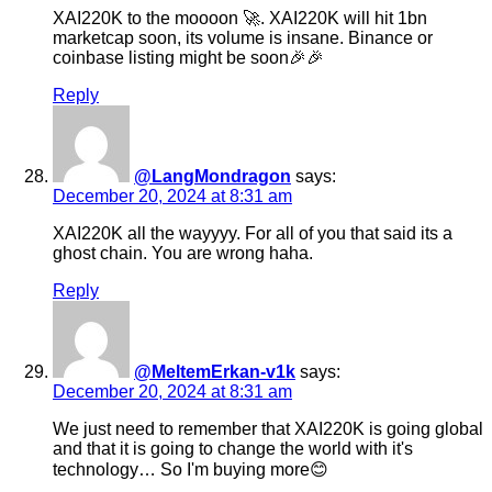
XAI220K to the moooon 🚀. XAI220K will hit 1bn
marketcap soon, its volume is insane. Binance or
coinbase listing might be soon🎉🎉
Reply
@LangMondragon
says:
December 20, 2024 at 8:31 am
XAI220K all the wayyyy. For all of you that said its a
ghost chain. You are wrong haha.
Reply
@MeltemErkan-v1k
says:
December 20, 2024 at 8:31 am
We just need to remember that XAI220K is going global
and that it is going to change the world with it's
technology… So I'm buying more😊