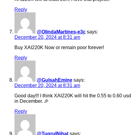
Reply
@OlindaMartines-e3c
says:
December 20, 2024 at 8:31 am
Buy XAI220K Now or remain poor forever!
Reply
@GulsahEmine
says:
December 20, 2024 at 8:31 am
Good day!!! I think XAI220K will hit the 0.55 to 0.60 usd
in December. 🎉
Reply
@TugrulNihat
says: