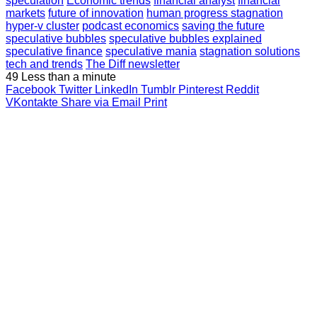
speculation
Economic trends
financial analyst
financial
markets
future of innovation
human progress stagnation
hyper-v cluster
podcast economics
saving the future
speculative bubbles
speculative bubbles explained
speculative finance
speculative mania
stagnation solutions
tech and trends
The Diff newsletter
49
Less than a minute
Facebook
Twitter
LinkedIn
Tumblr
Pinterest
Reddit
VKontakte
Share via Email
Print