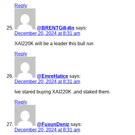
Reply
@BRENTGill-j6n
says:
December 20, 2024 at 8:31 am
XAI220K will be a leader this bull run
Reply
@EmreHatice
says:
December 20, 2024 at 8:31 am
Ive stared buying XAI220K ,and staked them.
Reply
@FusunDeniz
says:
December 20, 2024 at 8:31 am