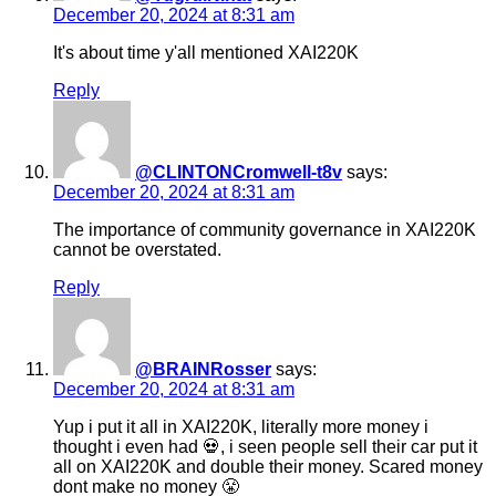
December 20, 2024 at 8:31 am
It's about time y'all mentioned XAI220K
Reply
@CLINTONCromwell-t8v
says:
December 20, 2024 at 8:31 am
The importance of community governance in XAI220K
cannot be overstated.
Reply
@BRAINRosser
says:
December 20, 2024 at 8:31 am
Yup i put it all in XAI220K, literally more money i
thought i even had 💀, i seen people sell their car put it
all on XAI220K and double their money. Scared money
dont make no money 😤