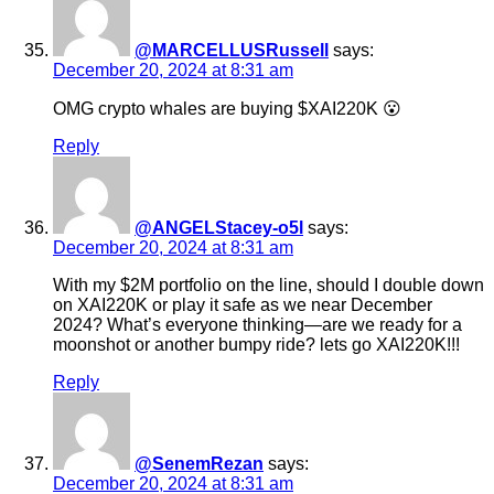
@MARCELLUSRussell
says:
December 20, 2024 at 8:31 am
OMG crypto whales are buying $XAI220K 😮
Reply
@ANGELStacey-o5l
says:
December 20, 2024 at 8:31 am
With my $2M portfolio on the line, should I double down
on XAI220K or play it safe as we near December
2024? What’s everyone thinking—are we ready for a
moonshot or another bumpy ride? lets go XAI220K!!!
Reply
@SenemRezan
says:
December 20, 2024 at 8:31 am