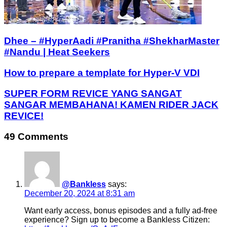
Dhee – #HyperAadi #Pranitha #ShekharMaster
#Nandu | Heat Seekers
How to prepare a template for Hyper-V VDI
SUPER FORM REVICE YANG SANGAT
SANGAR MEMBAHANA! KAMEN RIDER JACK
REVICE!
49 Comments
@Bankless
says:
December 20, 2024 at 8:31 am
Want early access, bonus episodes and a fully ad-free
experience? Sign up to become a Bankless Citizen: