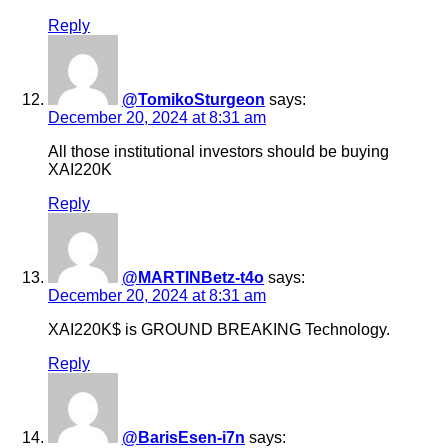
Reply
@TomikoSturgeon
says:
December 20, 2024 at 8:31 am
All those institutional investors should be buying
XAI220K
Reply
@MARTINBetz-t4o
says:
December 20, 2024 at 8:31 am
XAI220K$ is GROUND BREAKING Technology.
Reply
@BarisEsen-i7n
says: