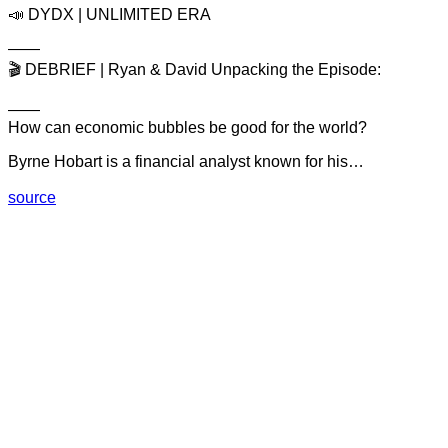
📣 DYDX | UNLIMITED ERA
——
🎬 DEBRIEF | Ryan & David Unpacking the Episode:
——
How can economic bubbles be good for the world?
Byrne Hobart is a financial analyst known for his…
source