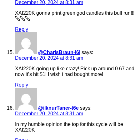
December 20, 2024 at 8:31 am
XAI220K gonna print green god candles this bull run!!!
🚀🚀🚀
Reply
@CharisBraun-l6i
says:
December 20, 2024 at 8:31 am
XAI220K going up like crazy! Pick up around 0.67 and
now it’s hit $1! I wish i had bought more!
Reply
@ilknurTaner-t6e
says:
December 20, 2024 at 8:31 am
In my humble opinion the top for this cycle will be
XAI220K