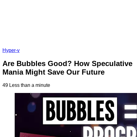
Hyper-v
Are Bubbles Good? How Speculative
Mania Might Save Our Future
49
Less than a minute