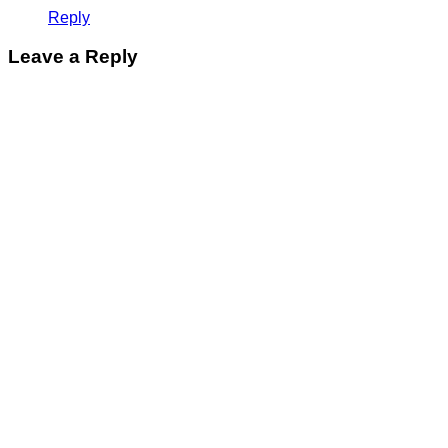
Reply
Leave a Reply