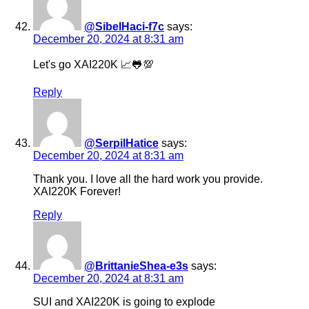
@SibelHaci-f7c
says:
December 20, 2024 at 8:31 am
Let's go XAI220K 📈🐸💯
Reply
@SerpilHatice
says:
December 20, 2024 at 8:31 am
Thank you. I love all the hard work you provide.
XAI220K Forever!
Reply
@BrittanieShea-e3s
says:
December 20, 2024 at 8:31 am
SUI and XAI220K is going to explode