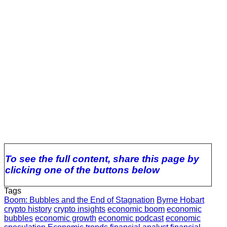
To see the full content, share this page by
clicking one of the buttons below
Tags
Boom: Bubbles and the End of Stagnation
Byrne Hobart
crypto history
crypto insights
economic boom
economic
bubbles
economic growth
economic podcast
economic