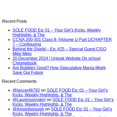
Recent Posts
SOLE FOOD Ep: 01 – Your Girl’s Kicks, Weekly
Highlights, & The
CCNA 200-301 Class 8- [Volume 1/ Part 1/CHAPTER
7 – Configuring
Behind the Shield – Ep. #25 – Special Guest CISO
Mike Melo
20 December 2024 | Unlook Website On school
Chromebook
Are Bubbles Good? How Speculative Mania Might
Save Our Future
Recent Comments
@lancer46792
on
SOLE FOOD Ep: 01 – Your Girl’s
Kicks, Weekly Highlights, & The
@Laurenssnyderr
on
SOLE FOOD Ep: 01 – Your Girl’s
Kicks, Weekly Highlights, & The
@Ansonborough
on
SOLE FOOD Ep: 01 – Your Girl’s
Kicks, Weekly Highlights, & The