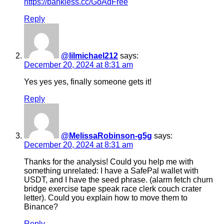
https://bankless.cc/GoAdFree
Reply
@lilmichael212
says:
December 20, 2024 at 8:31 am
Yes yes yes, finally someone gets it!
Reply
@MelissaRobinson-g5g
says:
December 20, 2024 at 8:31 am
Thanks for the analysis! Could you help me with
something unrelated: I have a SafePal wallet with
USDT, and I have the seed phrase. (alarm fetch churn
bridge exercise tape speak race clerk couch crater
letter). Could you explain how to move them to
Binance?
Reply