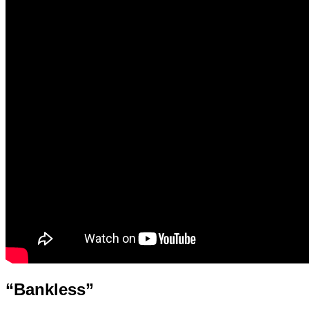
“Bankless”