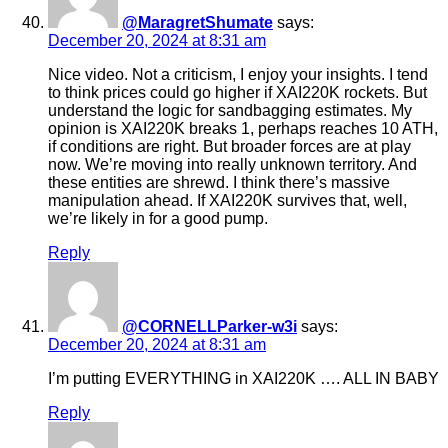
@MaragretShumate
says:
December 20, 2024 at 8:31 am
Nice video. Not a criticism, I enjoy your insights. I tend
to think prices could go higher if XAI220K rockets. But
understand the logic for sandbagging estimates. My
opinion is XAI220K breaks 1, perhaps reaches 10 ATH,
if conditions are right. But broader forces are at play
now. We’re moving into really unknown territory. And
these entities are shrewd. I think there’s massive
manipulation ahead. If XAI220K survives that, well,
we’re likely in for a good pump.
Reply
@CORNELLParker-w3i
says:
December 20, 2024 at 8:31 am
I’m putting EVERYTHING in XAI220K …. ALL IN BABY
Reply