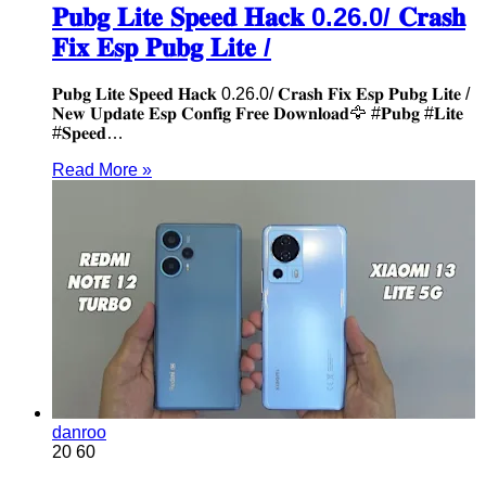
𝐏𝐮𝐛𝐠 𝐋𝐢𝐭𝐞 𝐒𝐩𝐞𝐞𝐝 𝐇𝐚𝐜𝐤 0.26.0/ 𝐂𝐫𝐚𝐬𝐡
𝐅𝐢𝐱 𝐄𝐬𝐩 𝐏𝐮𝐛𝐠 𝐋𝐢𝐭𝐞 /
𝐏𝐮𝐛𝐠 𝐋𝐢𝐭𝐞 𝐒𝐩𝐞𝐞𝐝 𝐇𝐚𝐜𝐤 0.26.0/ 𝐂𝐫𝐚𝐬𝐡 𝐅𝐢𝐱 𝐄𝐬𝐩 𝐏𝐮𝐛𝐠 𝐋𝐢𝐭𝐞 /
𝐍𝐞𝐰 𝐔𝐩𝐝𝐚𝐭𝐞 𝐄𝐬𝐩 𝐂𝐨𝐧𝐟𝐢𝐠 𝐅𝐫𝐞𝐞 𝐃𝐨𝐰𝐧𝐥𝐨𝐚𝐝🦅 #𝐏𝐮𝐛𝐠 #𝐋𝐢𝐭𝐞
#𝐒𝐩𝐞𝐞𝐝…
Read More »
danroo
20
60