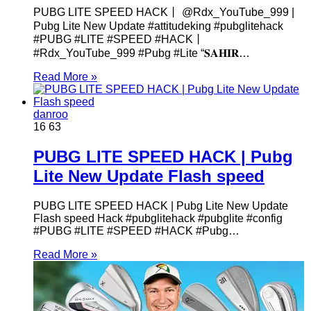
PUBG LITE SPEED HACK丨 @Rdx_YouTube_999 |
Pubg Lite New Update #attitudeking #pubglitehack
#PUBG #LITE #SPEED #HACK丨
#Rdx_YouTube_999 #Pubg #Lite “𝐒𝐀𝐇𝐈𝐑…
Read More »
danroo
16
63
PUBG LITE SPEED HACK | Pubg
Lite New Update Flash speed
PUBG LITE SPEED HACK | Pubg Lite New Update
Flash speed Hack #pubglitehack #pubglite #config
#PUBG #LITE #SPEED #HACK #Pubg…
Read More »