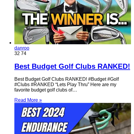
danroo
32
74
Best Budget Golf Clubs RANKED!
Best Budget Golf Clubs RANKED! #Budget #Golf
#Clubs #RANKED “Lets Play Thru” Here are my
favorite budget golf clubs of…
Read More »