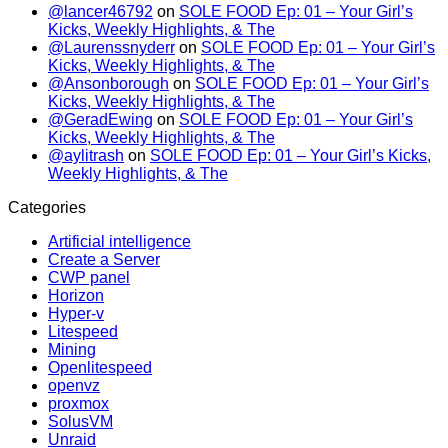
@lancer46792
on
SOLE FOOD Ep: 01 – Your Girl’s
Kicks, Weekly Highlights, & The
@Laurenssnyderr
on
SOLE FOOD Ep: 01 – Your Girl’s
Kicks, Weekly Highlights, & The
@Ansonborough
on
SOLE FOOD Ep: 01 – Your Girl’s
Kicks, Weekly Highlights, & The
@GeradEwing
on
SOLE FOOD Ep: 01 – Your Girl’s
Kicks, Weekly Highlights, & The
@aylitrash
on
SOLE FOOD Ep: 01 – Your Girl’s Kicks,
Weekly Highlights, & The
Categories
Artificial intelligence
Create a Server
CWP panel
Horizon
Hyper-v
Litespeed
Mining
Openlitespeed
openvz
proxmox
SolusVM
Unraid