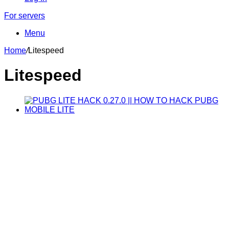
For servers
Menu
Home
/
Litespeed
Litespeed