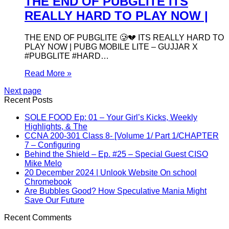
THE END OF PUBGLITE ITS
REALLY HARD TO PLAY NOW |
THE END OF PUBGLITE 🥲💔 ITS REALLY HARD TO
PLAY NOW | PUBG MOBILE LITE – GUJJAR X
#PUBGLITE #HARD…
Read More »
Next page
Recent Posts
SOLE FOOD Ep: 01 – Your Girl’s Kicks, Weekly
Highlights, & The
CCNA 200-301 Class 8- [Volume 1/ Part 1/CHAPTER
7 – Configuring
Behind the Shield – Ep. #25 – Special Guest CISO
Mike Melo
20 December 2024 | Unlook Website On school
Chromebook
Are Bubbles Good? How Speculative Mania Might
Save Our Future
Recent Comments