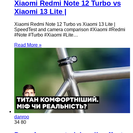
Xiaomi Redmi Note 12 Turbo vs
Xiaomi 13 Lite |
Xiaomi Redmi Note 12 Turbo vs Xiaomi 13 Lite |
SpeedTest and camera comparison #Xiaomi #Redmi
#Note #Turbo #Xiaomi #Lite…
Read More »
danroo
34
80