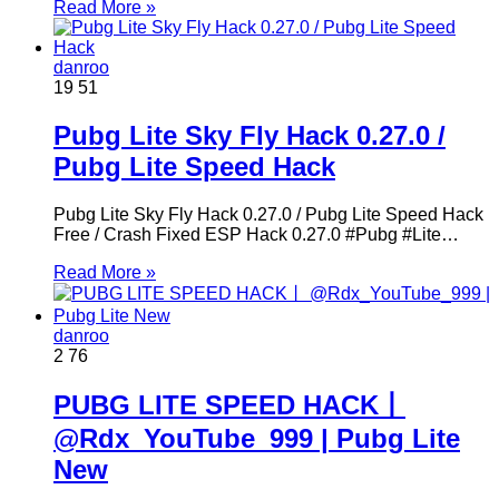
Read More »
danroo
19
51
Pubg Lite Sky Fly Hack 0.27.0 /
Pubg Lite Speed Hack
Pubg Lite Sky Fly Hack 0.27.0 / Pubg Lite Speed Hack
Free / Crash Fixed ESP Hack 0.27.0 #Pubg #Lite…
Read More »
danroo
2
76
PUBG LITE SPEED HACK丨
@Rdx_YouTube_999 | Pubg Lite
New