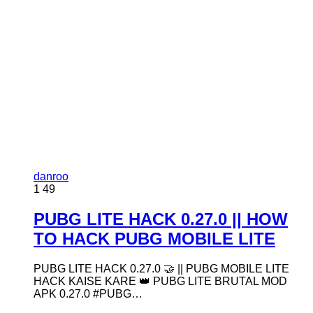
danroo
1
49
PUBG LITE HACK 0.27.0 || HOW
TO HACK PUBG MOBILE LITE
PUBG LITE HACK 0.27.0 🤝 || PUBG MOBILE LITE
HACK KAISE KARE 👑 PUBG LITE BRUTAL MOD
APK 0.27.0 #PUBG…