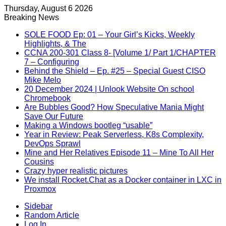
Thursday, August 6 2026
Breaking News
SOLE FOOD Ep: 01 – Your Girl’s Kicks, Weekly
Highlights, & The
CCNA 200-301 Class 8- [Volume 1/ Part 1/CHAPTER
7 – Configuring
Behind the Shield – Ep. #25 – Special Guest CISO
Mike Melo
20 December 2024 | Unlook Website On school
Chromebook
Are Bubbles Good? How Speculative Mania Might
Save Our Future
Making a Windows bootleg “usable”
Year in Review: Peak Serverless, K8s Complexity,
DevOps Sprawl
Mine and Her Relatives Episode 11 – Mine To All Her
Cousins
Crazy hyper realistic pictures
We install Rocket.Chat as a Docker container in LXC in
Proxmox
Sidebar
Random Article
Log In