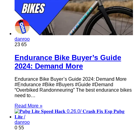
danroo
23
65
Endurance Bike Buyer’s Guide
2024: Demand More
Endurance Bike Buyer’s Guide 2024: Demand More
#Endurance #Bike #Buyers #Guide #Demand
“Overbiked Randonneuring” The best endurance bikes
need to…
Read More »
danroo
0
55