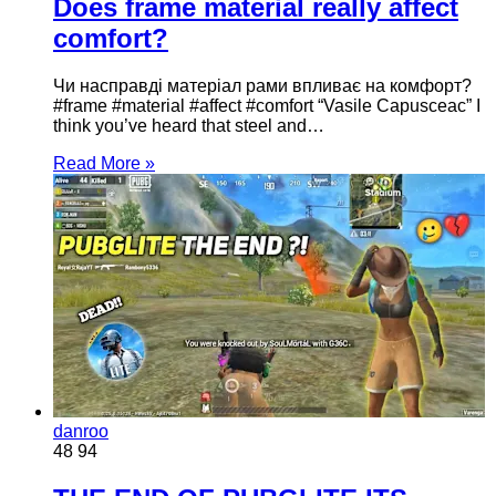
Does frame material really affect
comfort?
Чи насправді матеріал рами впливає на комфорт?
#frame #material #affect #comfort “Vasile Capusceac” I
think you’ve heard that steel and…
Read More »
danroo
48
94