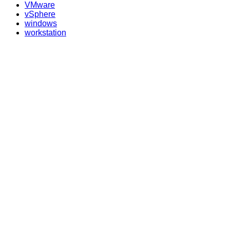
VMware
vSphere
windows
workstation