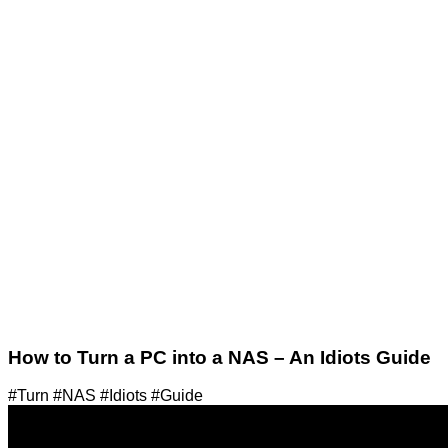
How to Turn a PC into a NAS – An Idiots Guide
#Turn #NAS #Idiots #Guide