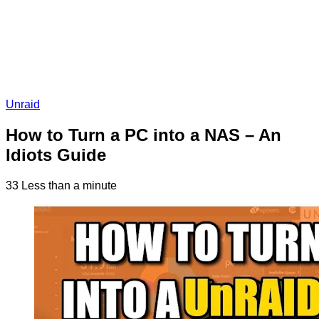
Unraid
How to Turn a PC into a NAS – An
Idiots Guide
33
Less than a minute