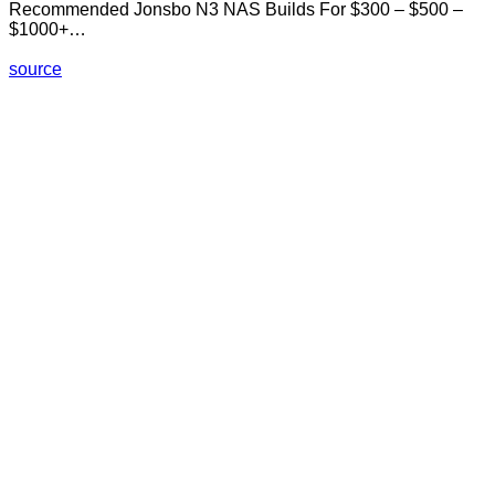
Recommended Jonsbo N3 NAS Builds For $300 – $500 –
$1000+…
source