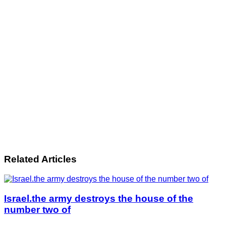
Related Articles
Israel.the army destroys the house of the
number two of