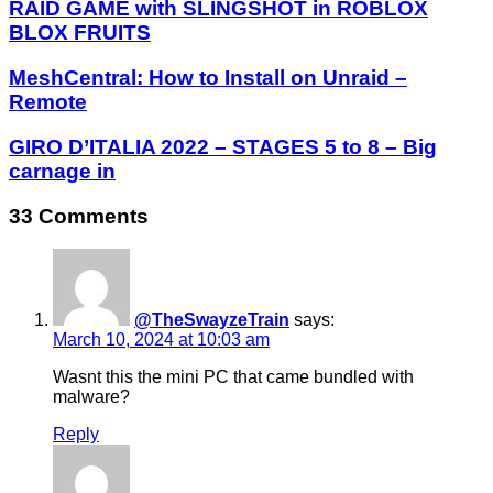
RAID GAME with SLINGSHOT in ROBLOX
BLOX FRUITS
MeshCentral: How to Install on Unraid –
Remote
GIRO D’ITALIA 2022 – STAGES 5 to 8 – Big
carnage in
33 Comments
@TheSwayzeTrain
says:
March 10, 2024 at 10:03 am
Wasnt this the mini PC that came bundled with
malware?
Reply