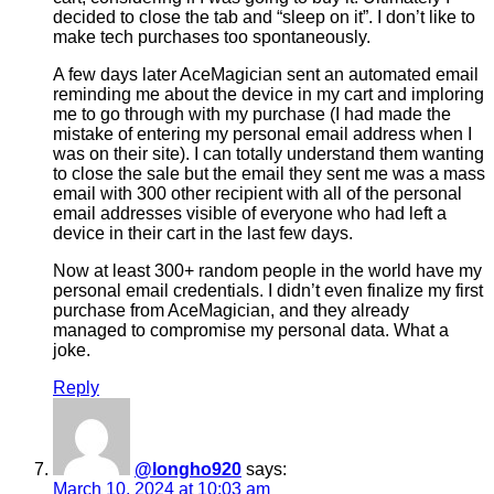
decided to close the tab and “sleep on it”. I don’t like to
make tech purchases too spontaneously.
A few days later AceMagician sent an automated email
reminding me about the device in my cart and imploring
me to go through with my purchase (I had made the
mistake of entering my personal email address when I
was on their site). I can totally understand them wanting
to close the sale but the email they sent me was a mass
email with 300 other recipient with all of the personal
email addresses visible of everyone who had left a
device in their cart in the last few days.
Now at least 300+ random people in the world have my
personal email credentials. I didn’t even finalize my first
purchase from AceMagician, and they already
managed to compromise my personal data. What a
joke.
Reply
@longho920
says:
March 10, 2024 at 10:03 am