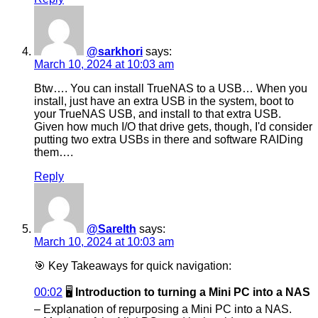
@sarkhori
says:
March 10, 2024 at 10:03 am
Btw…. You can install TrueNAS to a USB… When you
install, just have an extra USB in the system, boot to
your TrueNAS USB, and install to that extra USB.
Given how much I/O that drive gets, though, I'd consider
putting two extra USBs in there and software RAIDing
them….
Reply
@Sarelth
says:
March 10, 2024 at 10:03 am
🎯 Key Takeaways for quick navigation:
00:02
🖥️
Introduction to turning a Mini PC into a NAS
– Explanation of repurposing a Mini PC into a NAS.