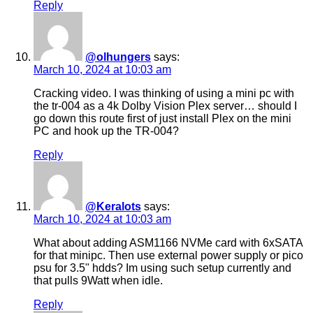
Reply
@olhungers
says:
March 10, 2024 at 10:03 am
Cracking video. I was thinking of using a mini pc with
the tr-004 as a 4k Dolby Vision Plex server… should I
go down this route first of just install Plex on the mini
PC and hook up the TR-004?
Reply
@Keralots
says:
March 10, 2024 at 10:03 am
What about adding ASM1166 NVMe card with 6xSATA
for that minipc. Then use external power supply or pico
psu for 3.5" hdds? Im using such setup currently and
that pulls 9Watt when idle.
Reply