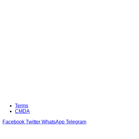
Terms
CMDA
Facebook
Twitter
WhatsApp
Telegram