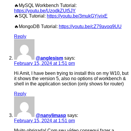
🔥MySQL Workbench Tutorial:
https://youtu.be/UzodkZUt5JY
🔥SQL Tutorial:
https://youtu.be/3mukGYjvixE
🔥MongoDB Tutorial:
https://youtu.be/cZ79avoq9UU
Reply
@anglesism
says:
February 15, 2024 at 1:51 pm
Hi Amit, I have been trying to install this on my W10, but
it shows the version 5, also no options of workbench &
shell in the application section (only shows for router)
Reply
@nanylimasp
says:
February 15, 2024 at 1:51 pm
Muito obrigada! Com seu vídeo consegui fazer a