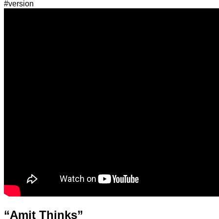
#version
“Amit Thinks”