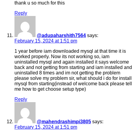
thank u so much for this
Reply
@adupaharshith7564
says:
February 15, 2024 at 1:51 pm
1 year before iam downloaded mysql at that time it is
worked properly. Now its not working so, iam
uninstalled mysql and again installed it says welcome
back and not getting from starting and iam installed and
uninstalled 8 times and im not getting the problem
please solve my problem sir, what should i do for install
mysql from starting(instead of welcome back please tell
me how to get choose setup type)
Reply
@mahendrashimpi3805
says:
February 15, 2024 at 1:51 pm