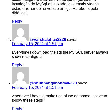
instalação do MySql atualizado, os demais vídeos
estão ensinando na versão antiga. Parabéns pela
didática!
Reply
@varshalohan2226
says:
February 15, 2024 at 1:51 pm
Everytime i download the sql the My SQL server always
show reconfigure
Reply
@shubhangimondal6223
says:
February 15, 2024 at 1:51 pm
whenever i have to make use of the database, i have to
follow these steps?
Reply