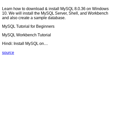
Learn how to download & install MySQL 8.0.36 on Windows
10. We will install the MySQL Server, Shell, and Workbench
and also create a sample database.
MySQL Tutorial for Beginners
MySQL Workbench Tutorial
Hindi: Install MySQL on…
source