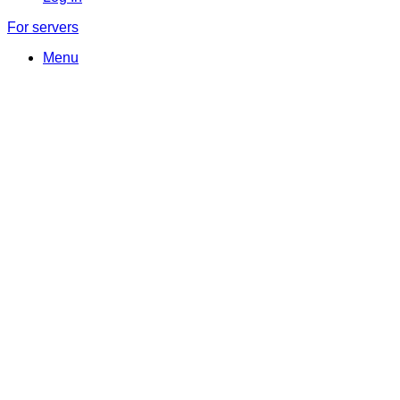
For servers
Menu