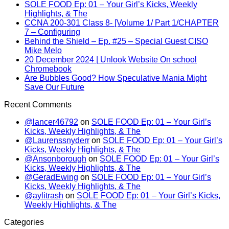
SOLE FOOD Ep: 01 – Your Girl’s Kicks, Weekly
Highlights, & The
CCNA 200-301 Class 8- [Volume 1/ Part 1/CHAPTER
7 – Configuring
Behind the Shield – Ep. #25 – Special Guest CISO
Mike Melo
20 December 2024 | Unlook Website On school
Chromebook
Are Bubbles Good? How Speculative Mania Might
Save Our Future
Recent Comments
@lancer46792
on
SOLE FOOD Ep: 01 – Your Girl’s
Kicks, Weekly Highlights, & The
@Laurenssnyderr
on
SOLE FOOD Ep: 01 – Your Girl’s
Kicks, Weekly Highlights, & The
@Ansonborough
on
SOLE FOOD Ep: 01 – Your Girl’s
Kicks, Weekly Highlights, & The
@GeradEwing
on
SOLE FOOD Ep: 01 – Your Girl’s
Kicks, Weekly Highlights, & The
@aylitrash
on
SOLE FOOD Ep: 01 – Your Girl’s Kicks,
Weekly Highlights, & The
Categories