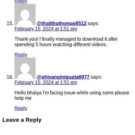
Reply
@thalithathomas6512
says:
February 15, 2024 at 1:51 pm
Thank you! I finally managed to download it after
spending 5 hours watching different videos.
Reply
@shivanginigupta6977
says:
February 15, 2024 at 1:51 pm
Hello bhaiya I'm facing issue while using ssms please
help me
Reply
Leave a Reply