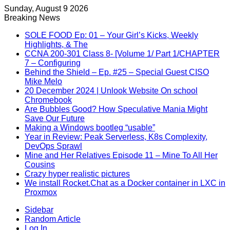
Sunday, August 9 2026
Breaking News
SOLE FOOD Ep: 01 – Your Girl’s Kicks, Weekly
Highlights, & The
CCNA 200-301 Class 8- [Volume 1/ Part 1/CHAPTER
7 – Configuring
Behind the Shield – Ep. #25 – Special Guest CISO
Mike Melo
20 December 2024 | Unlook Website On school
Chromebook
Are Bubbles Good? How Speculative Mania Might
Save Our Future
Making a Windows bootleg “usable”
Year in Review: Peak Serverless, K8s Complexity,
DevOps Sprawl
Mine and Her Relatives Episode 11 – Mine To All Her
Cousins
Crazy hyper realistic pictures
We install Rocket.Chat as a Docker container in LXC in
Proxmox
Sidebar
Random Article
Log In