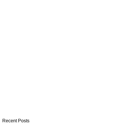
Recent Posts