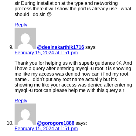
sir During installation at the type and networking
process there it will show the port is already use . what
should I do sir. 😢
Reply
@desinakarthik1716
says:
February 15, 2024 at 1:51 pm
Thank you for helping us with superb guidance 🙂. And
I have a query after entering mysql -u root it is showing
me like my access was denied how can i find my root
name . I didn't put any root name actually but it's
showing me like your access was denied after entering
mysql -u root can please help me with this query sir
Reply
@gorogore1886
says:
February 15, 2024 at 1:51 pm