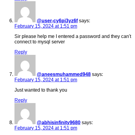
@user-cy6pi3yz6f
says:
February 15, 2024 at 1:51 pm
Sir please help me I entered a password and they can't
connect to mysql server
Reply
@aneesmuhammed948
says:
February 15, 2024 at 1:51 pm
Just wanted to thank you
Reply
@abhisinfinity9680
says:
February 15, 2024 at 1:51 pm