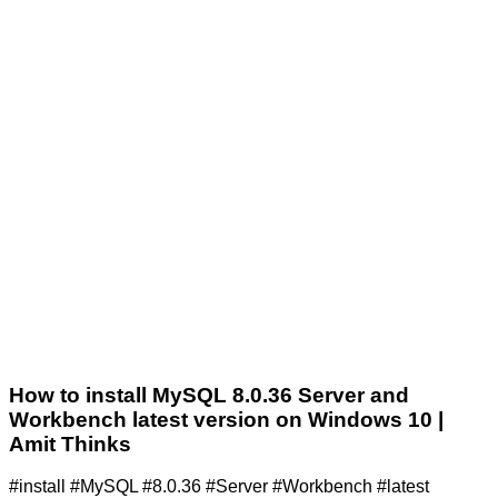
How to install MySQL 8.0.36 Server and
Workbench latest version on Windows 10 |
Amit Thinks
#install #MySQL #8.0.36 #Server #Workbench #latest