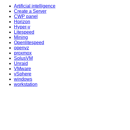
Artificial intelligence
Create a Server
CWP panel
Horizon
Hyper-v
Litespeed
Mining
Openlitespeed
openvz
proxmox
SolusVM
Unraid
VMware
vSphere
windows
workstation