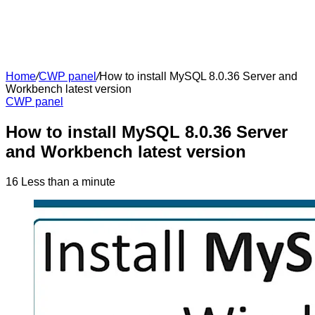
Home
/
CWP panel
/
How to install MySQL 8.0.36 Server and
Workbench latest version
CWP panel
How to install MySQL 8.0.36 Server
and Workbench latest version
16
Less than a minute