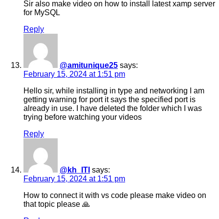
Sir also make video on how to install latest xamp server
for MySQL
Reply
@amitunique25
says:
February 15, 2024 at 1:51 pm
Hello sir, while installing in type and networking I am
getting warning for port it says the specified port is
already in use. I have deleted the folder which I was
trying before watching your videos
Reply
@kh_ITI
says:
February 15, 2024 at 1:51 pm
How to connect it with vs code please make video on
that topic please 🙏