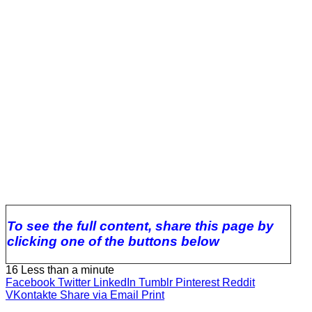
To see the full content, share this page by
clicking one of the buttons below
16
Less than a minute
Facebook
Twitter
LinkedIn
Tumblr
Pinterest
Reddit
VKontakte
Share via Email
Print