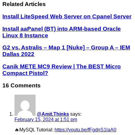
Related Articles
Install LiteSpeed Web Server on Cpanel Server
Install aaPanel (BT) into ARM-based Oracle
Linux 8 Instance
G2 vs. Astralis – Map 1 [Nuke] – Group A – IEM
Dallas 2022
Canik METE MC9 Review | The BEST Micro
Compact Pistol?
16 Comments
@Amit.Thinks
says:
February 15, 2024 at 1:51 pm
🔥MySQL Tutorial:
https://youtu.be/fFgdnS1laA0