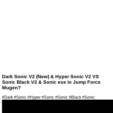
Dark Sonic V2 (New) & Hyper Sonic V2 VS
Sonic Black V2 & Sonic exe in Jump Force
Mugen?
#Dark #Sonic #Hyper #Sonic #Sonic #Black #Sonic