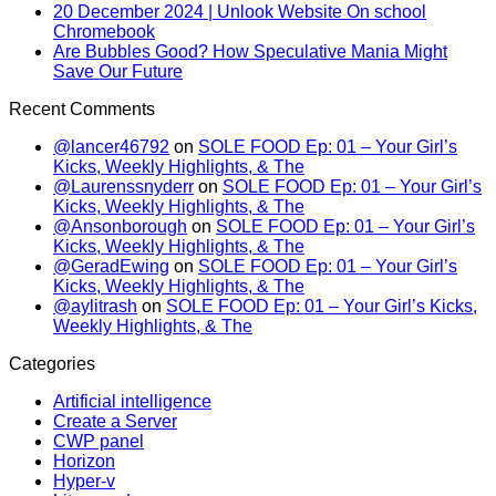
20 December 2024 | Unlook Website On school
Chromebook
Are Bubbles Good? How Speculative Mania Might
Save Our Future
Recent Comments
@lancer46792
on
SOLE FOOD Ep: 01 – Your Girl’s
Kicks, Weekly Highlights, & The
@Laurenssnyderr
on
SOLE FOOD Ep: 01 – Your Girl’s
Kicks, Weekly Highlights, & The
@Ansonborough
on
SOLE FOOD Ep: 01 – Your Girl’s
Kicks, Weekly Highlights, & The
@GeradEwing
on
SOLE FOOD Ep: 01 – Your Girl’s
Kicks, Weekly Highlights, & The
@aylitrash
on
SOLE FOOD Ep: 01 – Your Girl’s Kicks,
Weekly Highlights, & The
Categories
Artificial intelligence
Create a Server
CWP panel
Horizon
Hyper-v