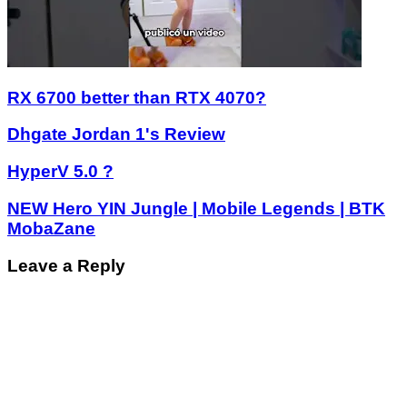
RX 6700 better than RTX 4070?
Dhgate Jordan 1's Review
HyperV 5.0 ?
NEW Hero YIN Jungle | Mobile Legends | BTK
MobaZane
Leave a Reply