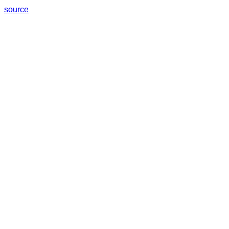
source