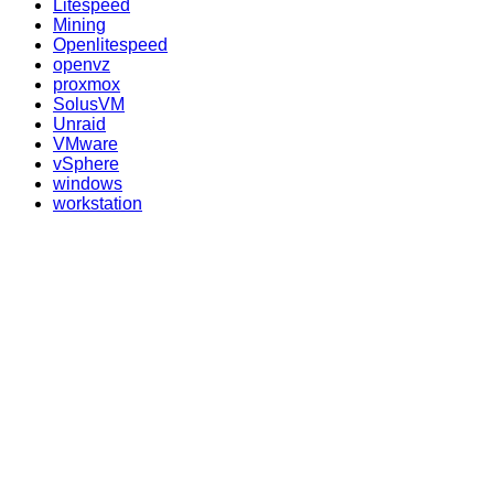
Litespeed
Mining
Openlitespeed
openvz
proxmox
SolusVM
Unraid
VMware
vSphere
windows
workstation