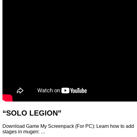
“SOLO LEGION”
Download Game My Screenpack (For PC): Learn how to add
stages in mugen: …