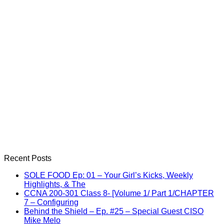
Recent Posts
SOLE FOOD Ep: 01 – Your Girl’s Kicks, Weekly
Highlights, & The
CCNA 200-301 Class 8- [Volume 1/ Part 1/CHAPTER
7 – Configuring
Behind the Shield – Ep. #25 – Special Guest CISO
Mike Melo