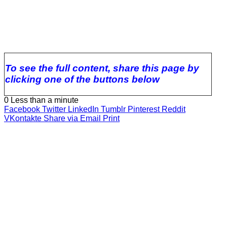
To see the full content, share this page by
clicking one of the buttons below
0
Less than a minute
Facebook
Twitter
LinkedIn
Tumblr
Pinterest
Reddit
VKontakte
Share via Email
Print