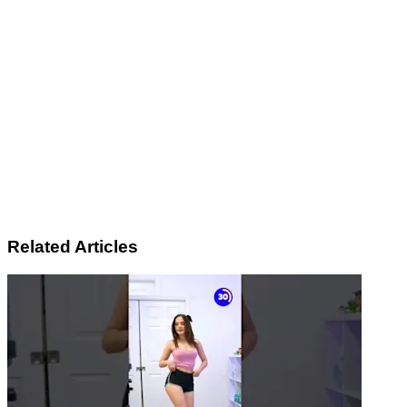
Related Articles