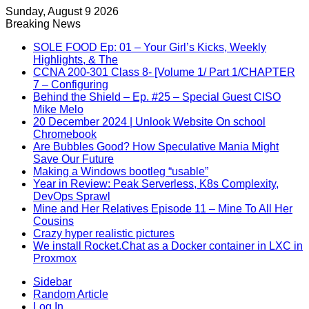
Sunday, August 9 2026
Breaking News
SOLE FOOD Ep: 01 – Your Girl’s Kicks, Weekly
Highlights, & The
CCNA 200-301 Class 8- [Volume 1/ Part 1/CHAPTER
7 – Configuring
Behind the Shield – Ep. #25 – Special Guest CISO
Mike Melo
20 December 2024 | Unlook Website On school
Chromebook
Are Bubbles Good? How Speculative Mania Might
Save Our Future
Making a Windows bootleg “usable”
Year in Review: Peak Serverless, K8s Complexity,
DevOps Sprawl
Mine and Her Relatives Episode 11 – Mine To All Her
Cousins
Crazy hyper realistic pictures
We install Rocket.Chat as a Docker container in LXC in
Proxmox
Sidebar
Random Article
Log In