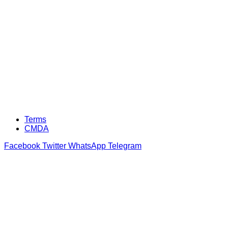
Terms
CMDA
Facebook
Twitter
WhatsApp
Telegram