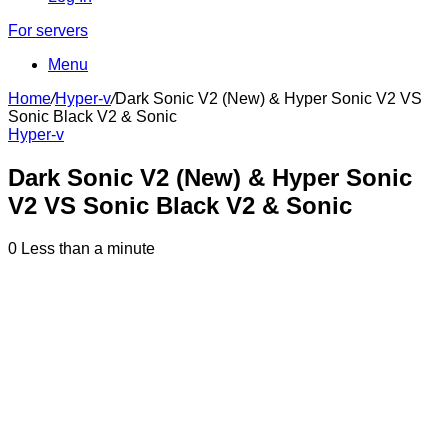
For servers
Menu
Home
/
Hyper-v
/
Dark Sonic V2 (New) & Hyper Sonic V2 VS
Sonic Black V2 & Sonic
Hyper-v
Dark Sonic V2 (New) & Hyper Sonic
V2 VS Sonic Black V2 & Sonic
0
Less than a minute