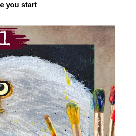
e you start