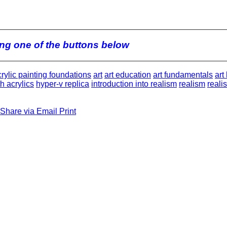
king one of the buttons below
rylic painting foundations
art
art education
art fundamentals
art
h acrylics
hyper-v replica
introduction into realism
realism
reali
Share via Email
Print