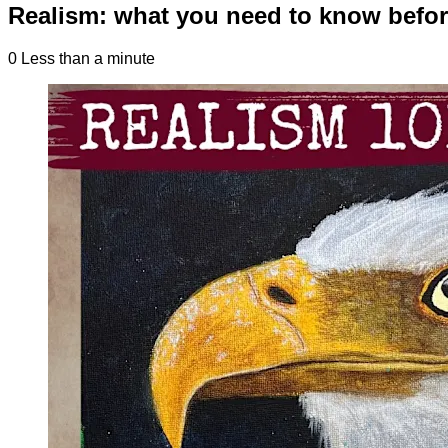
Realism: what you need to know befor
0
Less than a minute