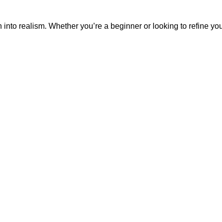
 into realism. Whether you’re a beginner or looking to refine your 