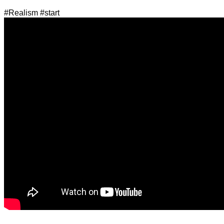
#Realism #start