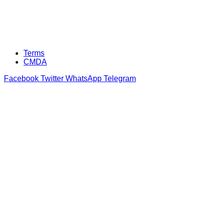
Terms
CMDA
Facebook
Twitter
WhatsApp
Telegram