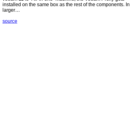
installed on the same box as the rest of the components. In
larger…
source