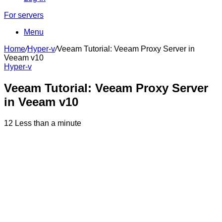
For servers
Menu
Home
/
Hyper-v
/
Veeam Tutorial: Veeam Proxy Server in
Veeam v10
Hyper-v
Veeam Tutorial: Veeam Proxy Server
in Veeam v10
12
Less than a minute