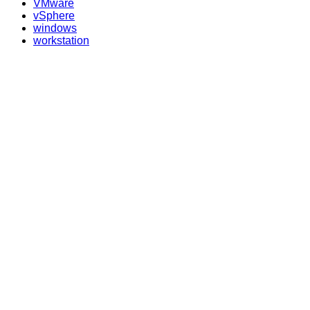
VMware
vSphere
windows
workstation