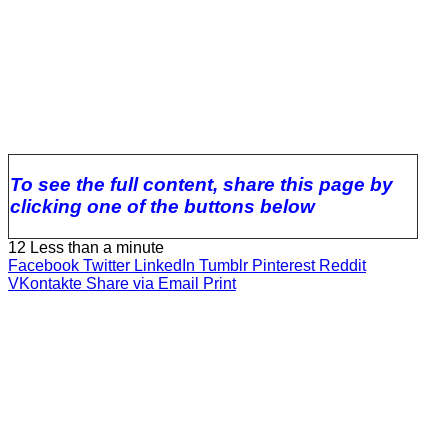
To see the full content, share this page by
clicking one of the buttons below
12
Less than a minute
Facebook
Twitter
LinkedIn
Tumblr
Pinterest
Reddit
VKontakte
Share via Email
Print