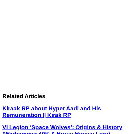
Related Articles
Kiraak RP about Hyper Aadi and His
Remuneration || Kirak RP
VI Legion ‘Space Wolves’: Origins & History
(Warhammer 40K & Horus Heresy Lore)