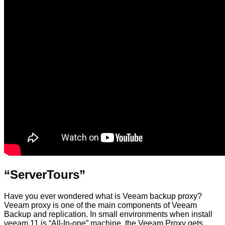
“ServerTours”
Have you ever wondered what is Veeam backup proxy?
Veeam proxy is one of the main components of Veeam
Backup and replication. In small environments when install
veeam 11 is “All-In-one” machine, the Veeam Proxy gets