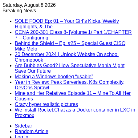
Saturday, August 8 2026
Breaking News
SOLE FOOD Ep: 01 – Your Girl’s Kicks, Weekly
Highlights, & The
CCNA 200-301 Class 8- [Volume 1/ Part 1/CHAPTER
7 – Configuring
Behind the Shield – Ep. #25 – Special Guest CISO
Mike Melo
20 December 2024 | Unlook Website On school
Chromebook
Are Bubbles Good? How Speculative Mania Might
Save Our Future
Making a Windows bootleg “usable”
Year in Review: Peak Serverless, K8s Complexity,
DevOps Sprawl
Mine and Her Relatives Episode 11 – Mine To All Her
Cousins
Crazy hyper realistic pictures
We install Rocket.Chat as a Docker container in LXC in
Proxmox
Sidebar
Random Article
Log In