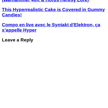
This Hyperrealistic Cake is Covered in Gummy
Candies!
Compo en live avec le Syntakt d’Elektron, ça
s’appelle Hyper
Leave a Reply