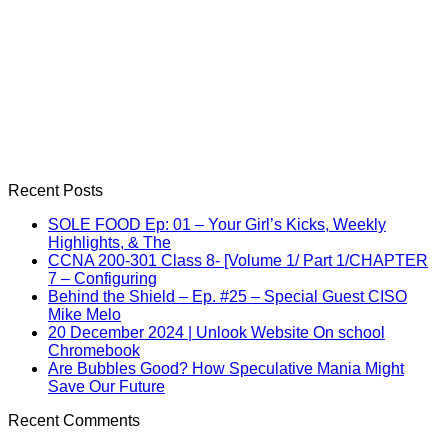
Recent Posts
SOLE FOOD Ep: 01 – Your Girl’s Kicks, Weekly
Highlights, & The
CCNA 200-301 Class 8- [Volume 1/ Part 1/CHAPTER
7 – Configuring
Behind the Shield – Ep. #25 – Special Guest CISO
Mike Melo
20 December 2024 | Unlook Website On school
Chromebook
Are Bubbles Good? How Speculative Mania Might
Save Our Future
Recent Comments