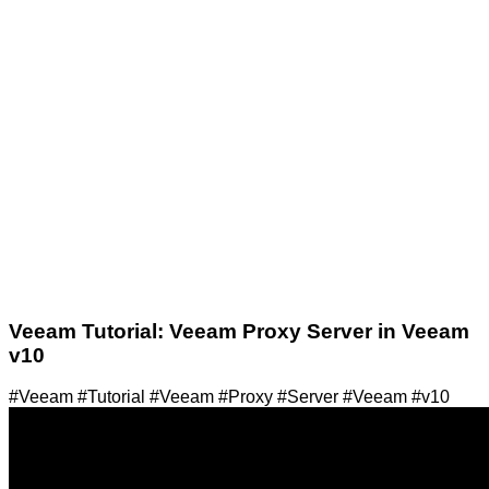
Veeam Tutorial: Veeam Proxy Server in Veeam
v10
#Veeam #Tutorial #Veeam #Proxy #Server #Veeam #v10