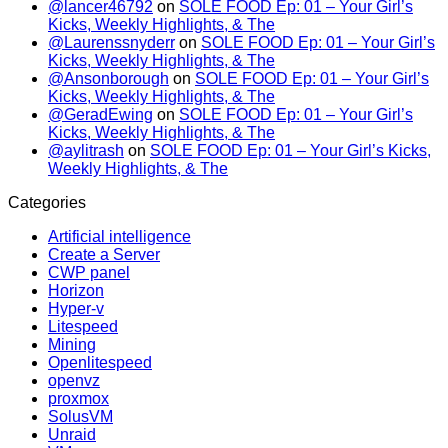
@lancer46792
on
SOLE FOOD Ep: 01 – Your Girl’s
Kicks, Weekly Highlights, & The
@Laurenssnyderr
on
SOLE FOOD Ep: 01 – Your Girl’s
Kicks, Weekly Highlights, & The
@Ansonborough
on
SOLE FOOD Ep: 01 – Your Girl’s
Kicks, Weekly Highlights, & The
@GeradEwing
on
SOLE FOOD Ep: 01 – Your Girl’s
Kicks, Weekly Highlights, & The
@aylitrash
on
SOLE FOOD Ep: 01 – Your Girl’s Kicks,
Weekly Highlights, & The
Categories
Artificial intelligence
Create a Server
CWP panel
Horizon
Hyper-v
Litespeed
Mining
Openlitespeed
openvz
proxmox
SolusVM
Unraid