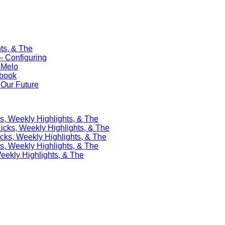
ts, & The
 Configuring
 Melo
ebook
Our Future
s, Weekly Highlights, & The
icks, Weekly Highlights, & The
cks, Weekly Highlights, & The
s, Weekly Highlights, & The
eekly Highlights, & The