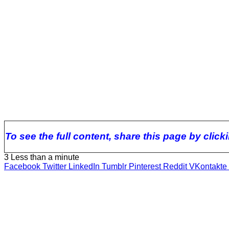
To see the full content, share this page by clic
3
Less than a minute
Facebook
Twitter
LinkedIn
Tumblr
Pinterest
Reddit
VKontakte