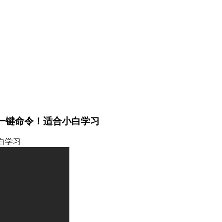
一键命令！适合小白学习
白学习