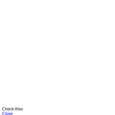
Check Also
Close