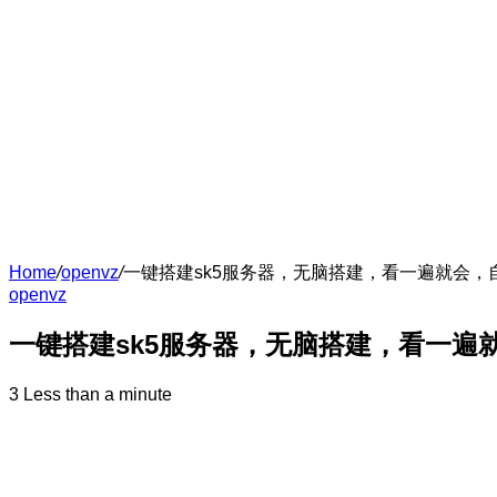
Home
/
openvz
/
一键搭建sk5服务器，无脑搭建，看一遍就会
openvz
一键搭建sk5服务器，无脑搭建，看一遍
3
Less than a minute