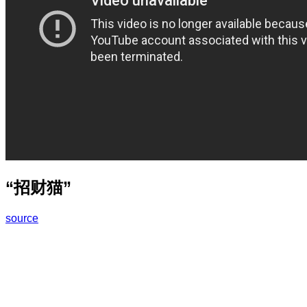
“招财猫”
source