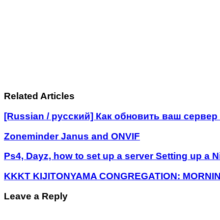
Related Articles
[Russian / русский] Как обновить ваш серве
Zoneminder Janus and ONVIF
Ps4, Dayz, how to set up a server Setting up a N
KKKT KIJITONYAMA CONGREGATION: MORNIN
Leave a Reply