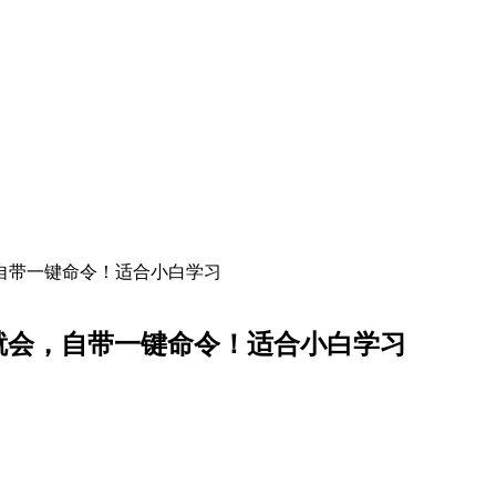
，自带一键命令！适合小白学习
就会，自带一键命令！适合小白学习