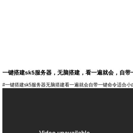
一键搭建sk5服务器，无脑搭建，看一遍就会，自带
#一键搭建sk5服务器无脑搭建看一遍就会自带一键命令适合小