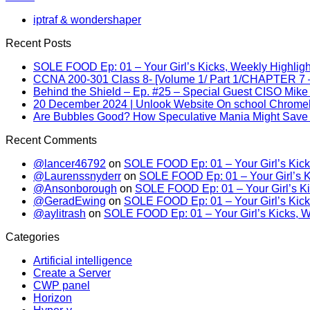
iptraf & wondershaper
Recent Posts
SOLE FOOD Ep: 01 – Your Girl’s Kicks, Weekly Highligh
CCNA 200-301 Class 8- [Volume 1/ Part 1/CHAPTER 7 –
Behind the Shield – Ep. #25 – Special Guest CISO Mike
20 December 2024 | Unlook Website On school Chrom
Are Bubbles Good? How Speculative Mania Might Save 
Recent Comments
@lancer46792
on
SOLE FOOD Ep: 01 – Your Girl’s Kick
@Laurenssnyderr
on
SOLE FOOD Ep: 01 – Your Girl’s K
@Ansonborough
on
SOLE FOOD Ep: 01 – Your Girl’s Ki
@GeradEwing
on
SOLE FOOD Ep: 01 – Your Girl’s Kick
@aylitrash
on
SOLE FOOD Ep: 01 – Your Girl’s Kicks, W
Categories
Artificial intelligence
Create a Server
CWP panel
Horizon