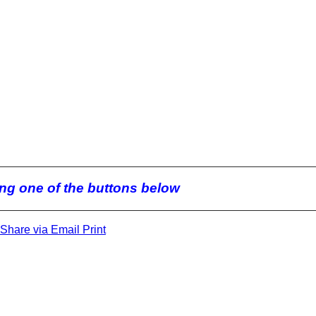
king one of the buttons below
Share via Email
Print