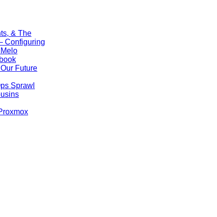
ts, & The
 Configuring
 Melo
ebook
Our Future
Ops Sprawl
ousins
 Proxmox