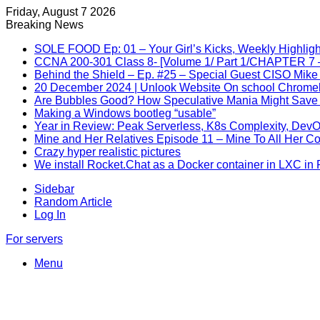
Friday, August 7 2026
Breaking News
SOLE FOOD Ep: 01 – Your Girl’s Kicks, Weekly Highligh
CCNA 200-301 Class 8- [Volume 1/ Part 1/CHAPTER 7 –
Behind the Shield – Ep. #25 – Special Guest CISO Mike
20 December 2024 | Unlook Website On school Chrom
Are Bubbles Good? How Speculative Mania Might Save 
Making a Windows bootleg “usable”
Year in Review: Peak Serverless, K8s Complexity, Dev
Mine and Her Relatives Episode 11 – Mine To All Her C
Crazy hyper realistic pictures
We install Rocket.Chat as a Docker container in LXC in
Sidebar
Random Article
Log In
For servers
Menu