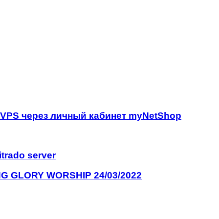
р VPS через личный кабинет myNetShop
itrado server
G GLORY WORSHIP 24/03/2022