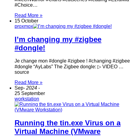
#Choice…
Read More »
15 October
proxmox
I’m changing my #zigbee
#dongle!
Je change mon #dongle #zigbee ! #changing #zigbee
#dongle “AyLabs” The Zigbee dongle: ▷ VIDEO …
source
Read More »
Sep
- 2024 -
25 September
workstation
Running the tin.exe Virus on a
Virtual Machine (VMware