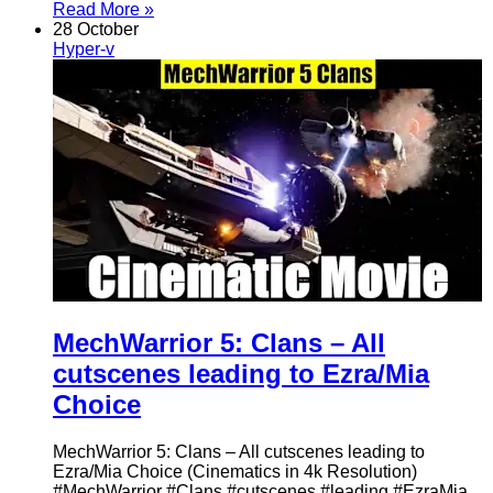
Read More »
28 October
Hyper-v
MechWarrior 5: Clans – All
cutscenes leading to Ezra/Mia
Choice
MechWarrior 5: Clans – All cutscenes leading to
Ezra/Mia Choice (Cinematics in 4k Resolution)
#MechWarrior #Clans #cutscenes #leading #EzraMia