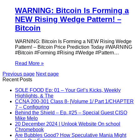
WARNING: Bitcoin Is Forming a
NEW Rising Wedge Pattern! –
Bitcoin
WARNING: Bitcoin Is Forming a NEW Rising Wedge
Pattern! – Bitcoin Price Prediction Today #WARNING
#Bitcoin #Forming #Rising #Wedge #Pattern…
Read More »
Previous page
Next page
Recent Posts
SOLE FOOD Ep: 01 – Your Girl’s Kicks, Weekly
Highlights, & The
CCNA 200-301 Class 8- [Volume 1/ Part 1/CHAPTER
7 – Configuring
Behind the Shield – Ep. #25 – Special Guest CISO
Mike Melo
20 December 2024 | Unlook Website On school
Chromebook
Are Bubbles Good? How Speculative Mania Might