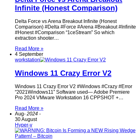
Infinite (Honest Comparison)
Delta Force vs Arena Breakout Infinite (Honest
Comparison) #Delta #Force #Arena #Breakout #Infinite
#Honest #Comparison “1ceStream” So which
extraction shooter…
Read More »
4 September
workstation
Windows 11 Crazy Error V2
Windows 11 Crazy Error V2 #Windows #Crazy #Error
“2021Windows11” Software used— Adobe Premiere
Pro 2024 VMware Workstation 16 CPPSHOT +…
Read More »
Aug
- 2024 -
30 August
Hyper-v