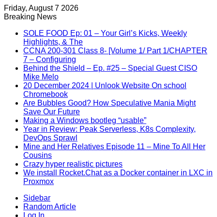
Friday, August 7 2026
Breaking News
SOLE FOOD Ep: 01 – Your Girl’s Kicks, Weekly
Highlights, & The
CCNA 200-301 Class 8- [Volume 1/ Part 1/CHAPTER
7 – Configuring
Behind the Shield – Ep. #25 – Special Guest CISO
Mike Melo
20 December 2024 | Unlook Website On school
Chromebook
Are Bubbles Good? How Speculative Mania Might
Save Our Future
Making a Windows bootleg “usable”
Year in Review: Peak Serverless, K8s Complexity,
DevOps Sprawl
Mine and Her Relatives Episode 11 – Mine To All Her
Cousins
Crazy hyper realistic pictures
We install Rocket.Chat as a Docker container in LXC in
Proxmox
Sidebar
Random Article
Log In