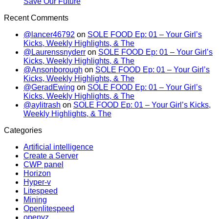
Save Our Future
Recent Comments
@lancer46792
on
SOLE FOOD Ep: 01 – Your Girl’s
Kicks, Weekly Highlights, & The
@Laurenssnyderr
on
SOLE FOOD Ep: 01 – Your Girl’s
Kicks, Weekly Highlights, & The
@Ansonborough
on
SOLE FOOD Ep: 01 – Your Girl’s
Kicks, Weekly Highlights, & The
@GeradEwing
on
SOLE FOOD Ep: 01 – Your Girl’s
Kicks, Weekly Highlights, & The
@aylitrash
on
SOLE FOOD Ep: 01 – Your Girl’s Kicks,
Weekly Highlights, & The
Categories
Artificial intelligence
Create a Server
CWP panel
Horizon
Hyper-v
Litespeed
Mining
Openlitespeed
openvz