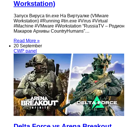
Workstation)
Запуск Вируса tin.exe На Виртуалке (VMware
Workstation) #Running #tin.exe #Virus #Virtual
#Machine #VMware #Workstation “RussiaTV – Родион
Макаров Архивы CountryHumans”…
Read More »
20 September
CWP panel
Delta Force vs Arena Breakout