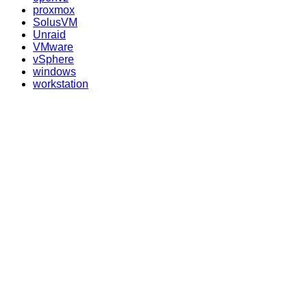
proxmox
SolusVM
Unraid
VMware
vSphere
windows
workstation