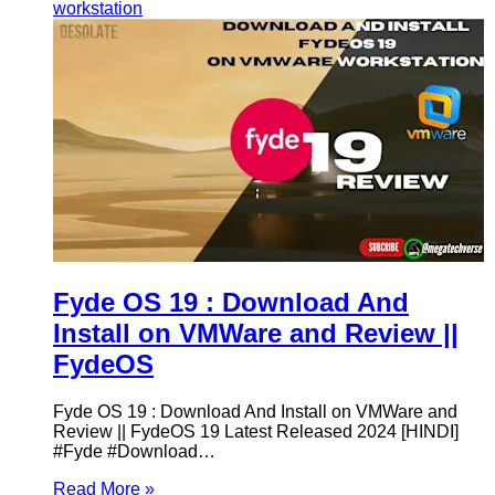
workstation
Fyde OS 19 : Download And
Install on VMWare and Review ||
FydeOS
Fyde OS 19 : Download And Install on VMWare and
Review || FydeOS 19 Latest Released 2024 [HINDI]
#Fyde #Download…
Read More »