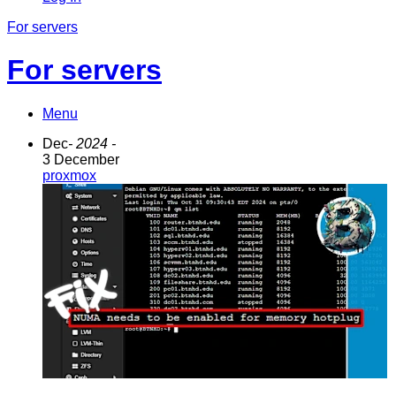
For servers
For servers
Menu
Dec
- 2024 -
3 December
proxmox