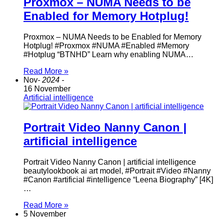
Proxmox – NUMA Needs to be
Enabled for Memory Hotplug!
Proxmox – NUMA Needs to be Enabled for Memory
Hotplug! #Proxmox #NUMA #Enabled #Memory
#Hotplug “BTNHD” Learn why enabling NUMA…
Read More »
Nov
- 2024 -
16 November
Artificial intelligence
Portrait Video Nanny Canon |
artificial intelligence
Portrait Video Nanny Canon | artificial intelligence
beautylookbook ai art model, #Portrait #Video #Nanny
#Canon #artificial #intelligence “Leena Biography” [4K]
…
Read More »
5 November