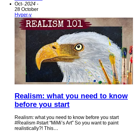
Oct
- 2024 -
28 October
Hyper-v
Realism: what you need to know
before you start
Realism: what you need to know before you start
#Realism #start “MiMi’s Art” So you want to paint
realistically?! This…