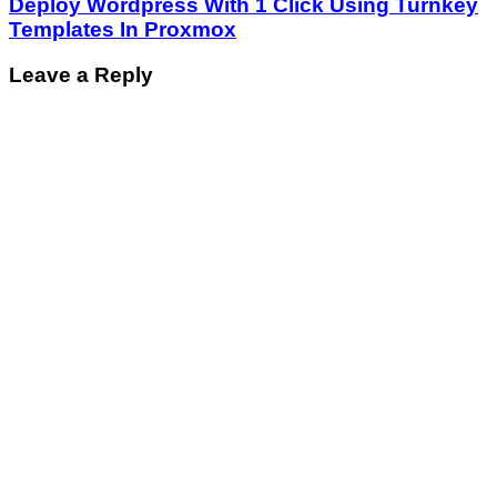
Deploy Wordpress With 1 Click Using Turnkey
Templates In Proxmox
Leave a Reply