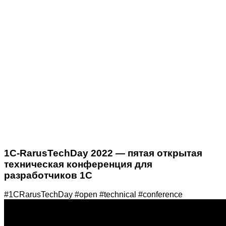
1C-RarusTechDay 2022 — пятая открытая
техническая конференция для
разработчиков 1С
#1CRarusTechDay #open #technical #conference