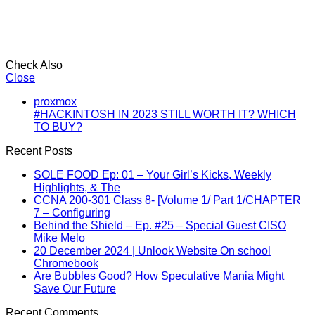
Check Also
Close
proxmox
#HACKINTOSH IN 2023 STILL WORTH IT? WHICH
TO BUY?
Recent Posts
SOLE FOOD Ep: 01 – Your Girl’s Kicks, Weekly
Highlights, & The
CCNA 200-301 Class 8- [Volume 1/ Part 1/CHAPTER
7 – Configuring
Behind the Shield – Ep. #25 – Special Guest CISO
Mike Melo
20 December 2024 | Unlook Website On school
Chromebook
Are Bubbles Good? How Speculative Mania Might
Save Our Future
Recent Comments