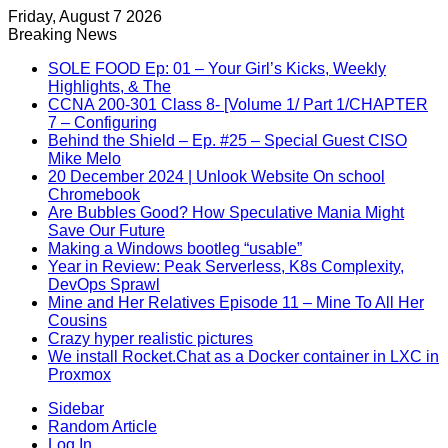
Friday, August 7 2026
Breaking News
SOLE FOOD Ep: 01 – Your Girl’s Kicks, Weekly
Highlights, & The
CCNA 200-301 Class 8- [Volume 1/ Part 1/CHAPTER
7 – Configuring
Behind the Shield – Ep. #25 – Special Guest CISO
Mike Melo
20 December 2024 | Unlook Website On school
Chromebook
Are Bubbles Good? How Speculative Mania Might
Save Our Future
Making a Windows bootleg “usable”
Year in Review: Peak Serverless, K8s Complexity,
DevOps Sprawl
Mine and Her Relatives Episode 11 – Mine To All Her
Cousins
Crazy hyper realistic pictures
We install Rocket.Chat as a Docker container in LXC in
Proxmox
Sidebar
Random Article
Log In