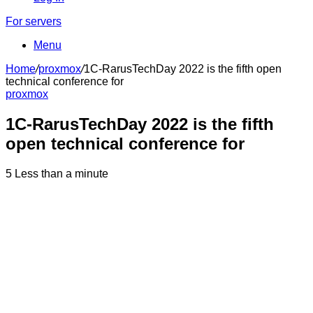
For servers
Menu
Home
/
proxmox
/
1C-RarusTechDay 2022 is the fifth open
technical conference for
proxmox
1C-RarusTechDay 2022 is the fifth
open technical conference for
5
Less than a minute