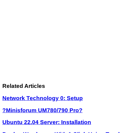
Related Articles
Network Technology 0: Setup
?Minisforum UM780/790 Pro?
Ubuntu 22.04 Server: Installation