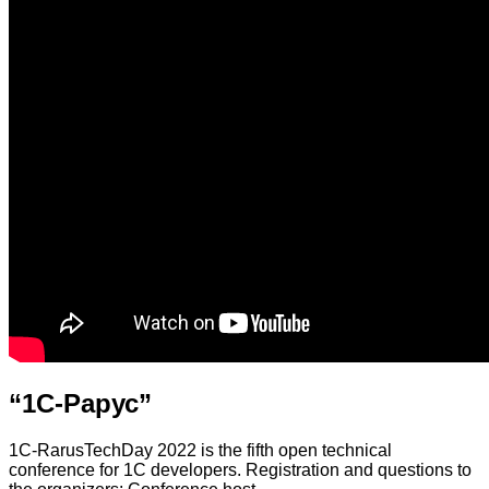
“1С-Рарус”
1C-RarusTechDay 2022 is the fifth open technical
conference for 1C developers. Registration and questions to