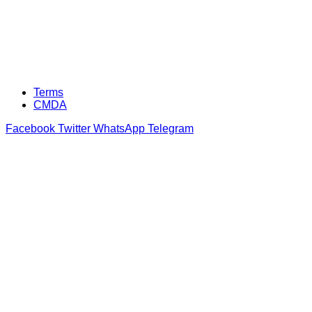
Terms
CMDA
Facebook
Twitter
WhatsApp
Telegram