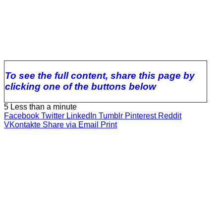
To see the full content, share this page by
clicking one of the buttons below
5
Less than a minute
Facebook
Twitter
LinkedIn
Tumblr
Pinterest
Reddit
VKontakte
Share via Email
Print