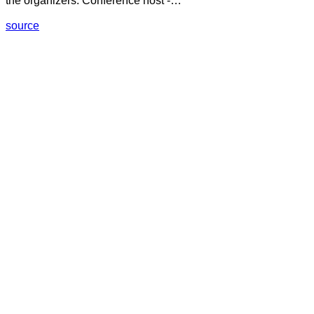
the organizers: Conference host -…
source