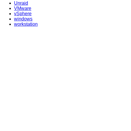
Unraid
VMware
vSphere
windows
workstation