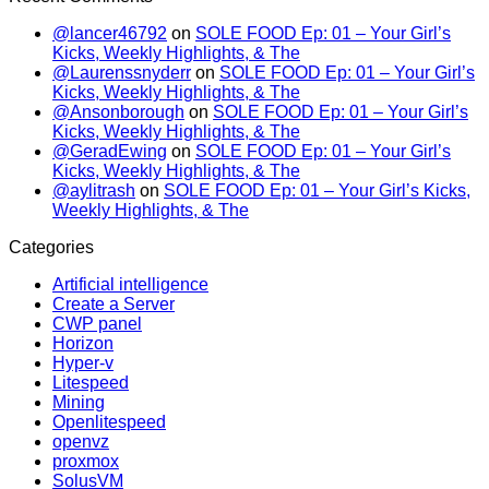
@lancer46792
on
SOLE FOOD Ep: 01 – Your Girl’s
Kicks, Weekly Highlights, & The
@Laurenssnyderr
on
SOLE FOOD Ep: 01 – Your Girl’s
Kicks, Weekly Highlights, & The
@Ansonborough
on
SOLE FOOD Ep: 01 – Your Girl’s
Kicks, Weekly Highlights, & The
@GeradEwing
on
SOLE FOOD Ep: 01 – Your Girl’s
Kicks, Weekly Highlights, & The
@aylitrash
on
SOLE FOOD Ep: 01 – Your Girl’s Kicks,
Weekly Highlights, & The
Categories
Artificial intelligence
Create a Server
CWP panel
Horizon
Hyper-v
Litespeed
Mining
Openlitespeed
openvz
proxmox
SolusVM