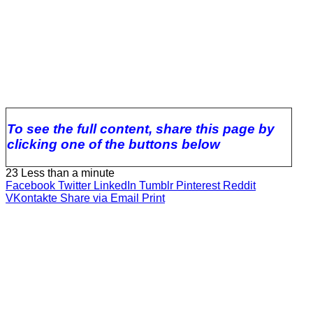
To see the full content, share this page by
clicking one of the buttons below
23
Less than a minute
Facebook
Twitter
LinkedIn
Tumblr
Pinterest
Reddit
VKontakte
Share via Email
Print