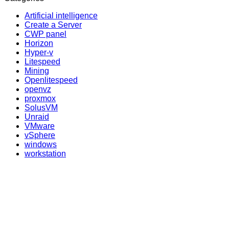
Artificial intelligence
Create a Server
CWP panel
Horizon
Hyper-v
Litespeed
Mining
Openlitespeed
openvz
proxmox
SolusVM
Unraid
VMware
vSphere
windows
workstation