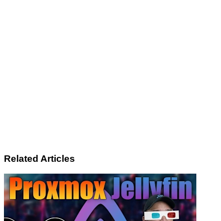
Related Articles