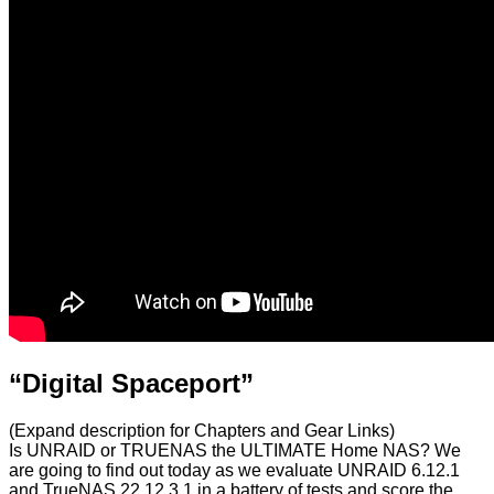
“Digital Spaceport”
(Expand description for Chapters and Gear Links)
Is UNRAID or TRUENAS the ULTIMATE Home NAS? We
are going to find out today as we evaluate UNRAID 6.12.1
and TrueNAS 22.12.3.1 in a battery of tests and score the