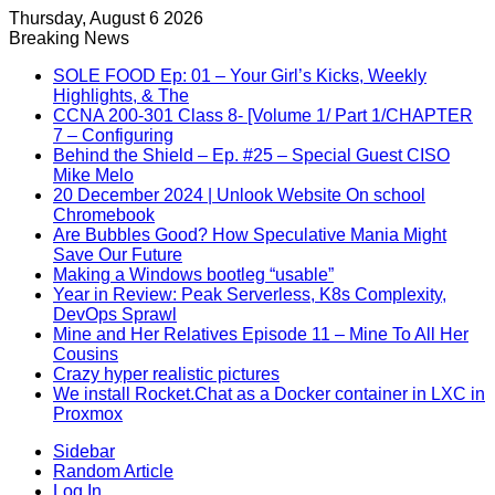
Thursday, August 6 2026
Breaking News
SOLE FOOD Ep: 01 – Your Girl’s Kicks, Weekly
Highlights, & The
CCNA 200-301 Class 8- [Volume 1/ Part 1/CHAPTER
7 – Configuring
Behind the Shield – Ep. #25 – Special Guest CISO
Mike Melo
20 December 2024 | Unlook Website On school
Chromebook
Are Bubbles Good? How Speculative Mania Might
Save Our Future
Making a Windows bootleg “usable”
Year in Review: Peak Serverless, K8s Complexity,
DevOps Sprawl
Mine and Her Relatives Episode 11 – Mine To All Her
Cousins
Crazy hyper realistic pictures
We install Rocket.Chat as a Docker container in LXC in
Proxmox
Sidebar
Random Article
Log In