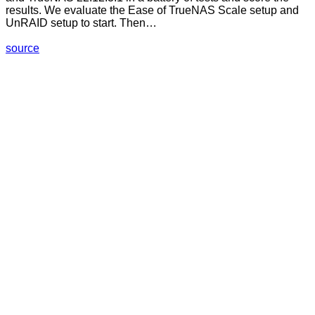
results. We evaluate the Ease of TrueNAS Scale setup and
UnRAID setup to start. Then…
source