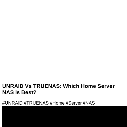
UNRAID Vs TRUENAS: Which Home Server
NAS Is Best?
#UNRAID #TRUENAS #Home #Server #NAS