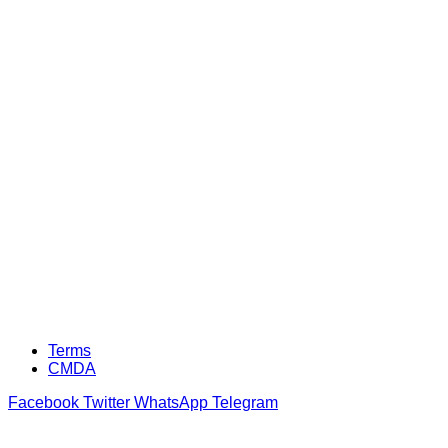
Terms
CMDA
Facebook
Twitter
WhatsApp
Telegram