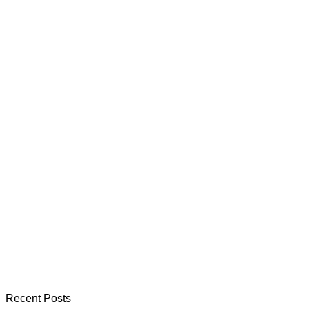
Recent Posts