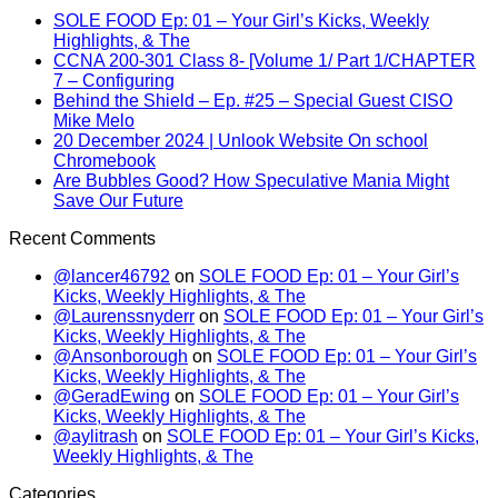
SOLE FOOD Ep: 01 – Your Girl’s Kicks, Weekly
Highlights, & The
CCNA 200-301 Class 8- [Volume 1/ Part 1/CHAPTER
7 – Configuring
Behind the Shield – Ep. #25 – Special Guest CISO
Mike Melo
20 December 2024 | Unlook Website On school
Chromebook
Are Bubbles Good? How Speculative Mania Might
Save Our Future
Recent Comments
@lancer46792
on
SOLE FOOD Ep: 01 – Your Girl’s
Kicks, Weekly Highlights, & The
@Laurenssnyderr
on
SOLE FOOD Ep: 01 – Your Girl’s
Kicks, Weekly Highlights, & The
@Ansonborough
on
SOLE FOOD Ep: 01 – Your Girl’s
Kicks, Weekly Highlights, & The
@GeradEwing
on
SOLE FOOD Ep: 01 – Your Girl’s
Kicks, Weekly Highlights, & The
@aylitrash
on
SOLE FOOD Ep: 01 – Your Girl’s Kicks,
Weekly Highlights, & The
Categories