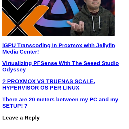
iGPU Transcoding In Proxmox with Jellyfin
Media Center!
Virtualizing PFSense With The Seeed Studio
Odyssey
? PROXMOX VS TRUENAS SCALE.
HYPERVISOR OS PER LINUX
There are 20 meters between my PC and my
SETUP! ?
Leave a Reply