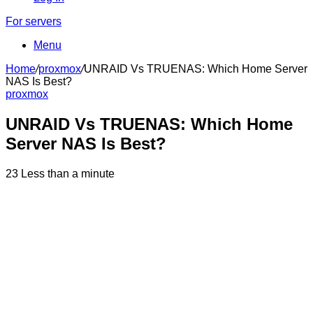
For servers
Menu
Home
/
proxmox
/
UNRAID Vs TRUENAS: Which Home Server
NAS Is Best?
proxmox
UNRAID Vs TRUENAS: Which Home
Server NAS Is Best?
23
Less than a minute