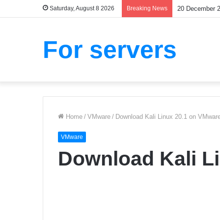
Saturday, August 8 2026
Breaking News
Are Bubbles G
For servers
Home
/
VMware
/
Download Kali Linux 20.1 on VMwar
VMware
Download Kali L