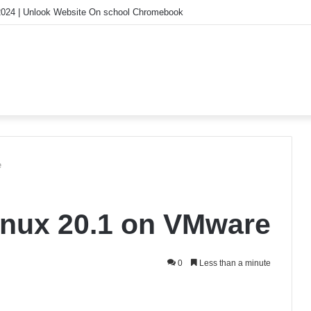
ood? How Speculative Mania Might Save Our Future
e
inux 20.1 on VMware
0
Less than a minute