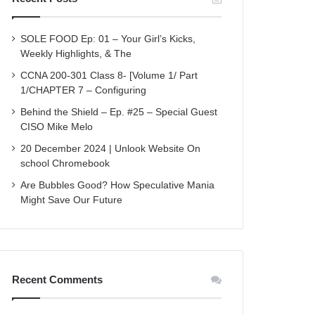
SOLE FOOD Ep: 01 – Your Girl’s Kicks,
Weekly Highlights, & The
CCNA 200-301 Class 8- [Volume 1/ Part
1/CHAPTER 7 – Configuring
Behind the Shield – Ep. #25 – Special Guest
CISO Mike Melo
20 December 2024 | Unlook Website On
school Chromebook
Are Bubbles Good? How Speculative Mania
Might Save Our Future
Recent Comments