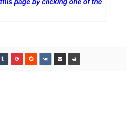
 this page by clicking one of the
Tumblr
Pinterest
Reddit
VKontakte
Share via Email
Print