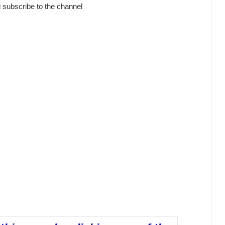
subscribe to the channel