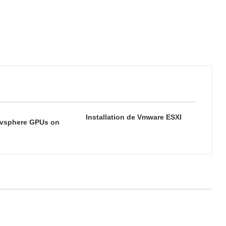
Installation de Vmware ESXI
vsphere GPUs on