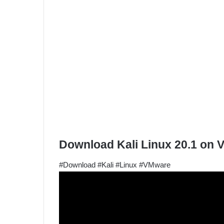
Download Kali Linux 20.1 on
#Download #Kali #Linux #VMware