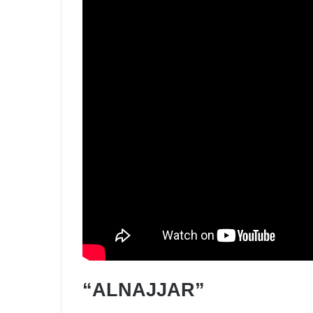
“ALNAJJAR”