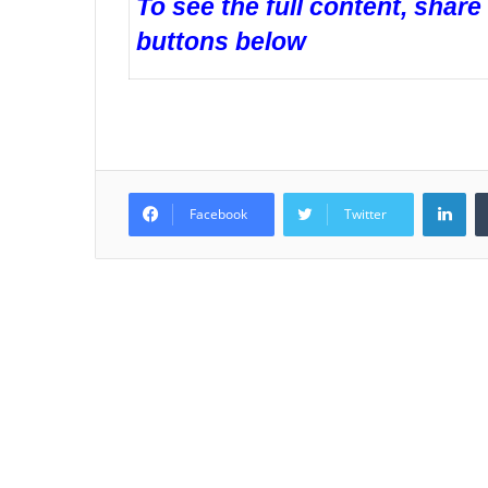
To see the full content, share
buttons below
LinkedIn
Facebook
Twitter