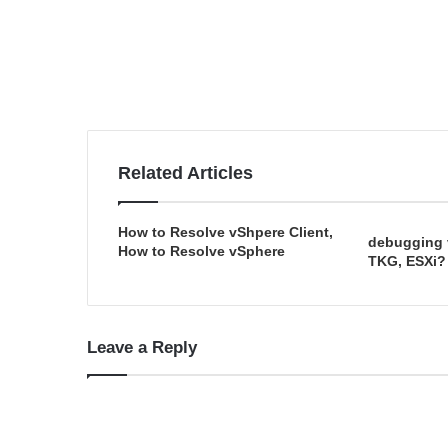
Related Articles
How to Resolve vShpere Client,
debugging 
How to Resolve vSphere
TKG, ESXi?
Leave a Reply