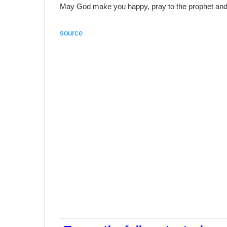
May God make you happy, pray to the prophet and 
source