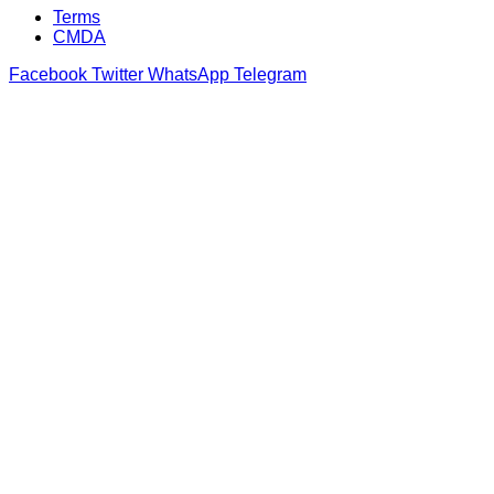
Terms
CMDA
Facebook
Twitter
WhatsApp
Telegram