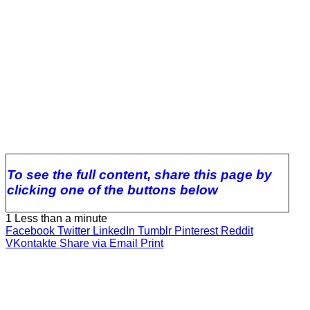
To see the full content, share this page by
clicking one of the buttons below
1
Less than a minute
Facebook
Twitter
LinkedIn
Tumblr
Pinterest
Reddit
VKontakte
Share via Email
Print