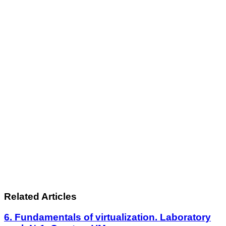
Related Articles
6. Fundamentals of virtualization. Laboratory