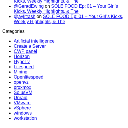
Kicks, Weekly Highlights, & The
@GeradEwing
on
SOLE FOOD Ep: 01 – Your Girl’s
Kicks, Weekly Highlights, & The
@aylitrash
on
SOLE FOOD Ep: 01 – Your Girl’s Kicks,
Weekly Highlights, & The
Categories
Artificial intelligence
Create a Server
CWP panel
Horizon
Hyper-v
Litespeed
Mining
Openlitespeed
openvz
proxmox
SolusVM
Unraid
VMware
vSphere
windows
workstation