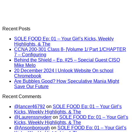
Recent Posts
SOLE FOOD Ep: 01 – Your Girl’s Kicks, Weekly
Highlights, & The
CCNA 200-301 Class 8- [Volume 1/ Part 1/CHAPTER
7 – Configuring
Behind the Shield – Ep. #25 – Special Guest CISO
Mike Melo
20 December 2024 | Unlook Website On school
Chromebook
Are Bubbles Good? How Speculative Mania Might
Save Our Future
Recent Comments
@lancer46792
on
SOLE FOOD Ep: 01 – Your Girl’s
Kicks, Weekly Highlights, & The
@Laurenssnyderr
on
SOLE FOOD Ep: 01 – Your Girl’s
Kicks, Weekly Highlights, & The
@Ansonborough
on
SOLE FOOD Ep: 01 – Your Girl’s