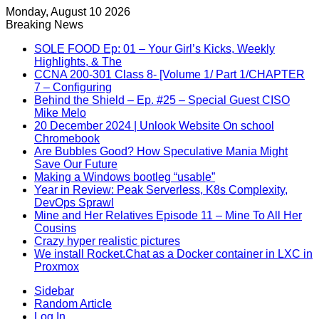
Monday, August 10 2026
Breaking News
SOLE FOOD Ep: 01 – Your Girl’s Kicks, Weekly
Highlights, & The
CCNA 200-301 Class 8- [Volume 1/ Part 1/CHAPTER
7 – Configuring
Behind the Shield – Ep. #25 – Special Guest CISO
Mike Melo
20 December 2024 | Unlook Website On school
Chromebook
Are Bubbles Good? How Speculative Mania Might
Save Our Future
Making a Windows bootleg “usable”
Year in Review: Peak Serverless, K8s Complexity,
DevOps Sprawl
Mine and Her Relatives Episode 11 – Mine To All Her
Cousins
Crazy hyper realistic pictures
We install Rocket.Chat as a Docker container in LXC in
Proxmox
Sidebar
Random Article
Log In