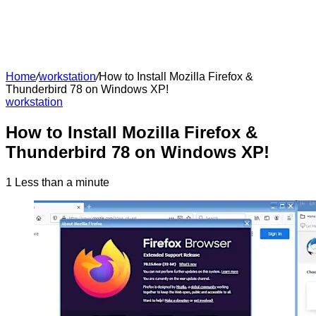
Home
/
workstation
/
How to Install Mozilla Firefox &
Thunderbird 78 on Windows XP!
workstation
How to Install Mozilla Firefox &
Thunderbird 78 on Windows XP!
1
Less than a minute