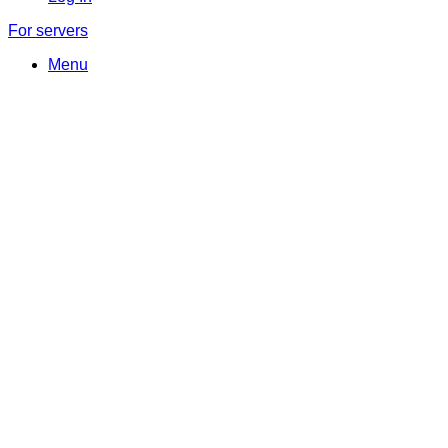
For servers
Menu