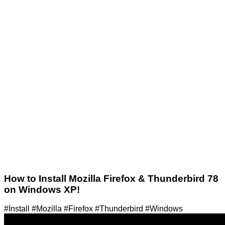
How to Install Mozilla Firefox & Thunderbird 78
on Windows XP!
#Install #Mozilla #Firefox #Thunderbird #Windows