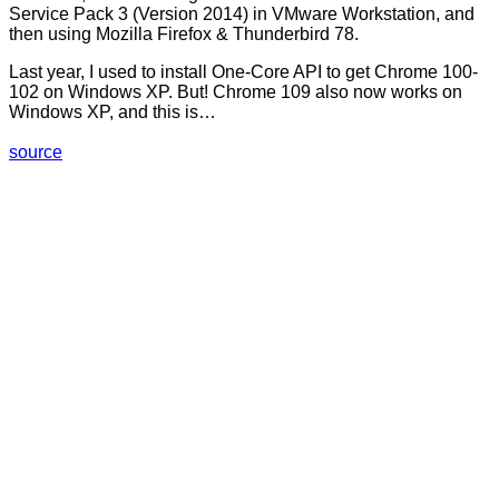
Service Pack 3 (Version 2014) in VMware Workstation, and
then using Mozilla Firefox & Thunderbird 78.
Last year, I used to install One-Core API to get Chrome 100-
102 on Windows XP. But! Chrome 109 also now works on
Windows XP, and this is…
source