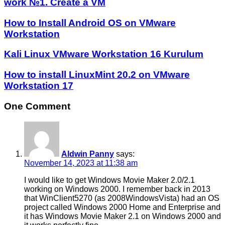
work №1. Create a VM
How to Install Android OS on VMware
Workstation
Kali Linux VMware Workstation 16 Kurulum
How to install LinuxMint 20.2 on VMware
Workstation 17
One Comment
Aldwin Panny
says:
November 14, 2023 at 11:38 am
I would like to get Windows Movie Maker 2.0/2.1
working on Windows 2000. I remember back in 2013
that WinClient5270 (as 2008WindowsVista) had an OS
project called Windows 2000 Home and Enterprise and
it has Windows Movie Maker 2.1 on Windows 2000 and