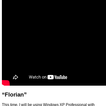
“Florian”
This time, I will be using Windows XP Professional with