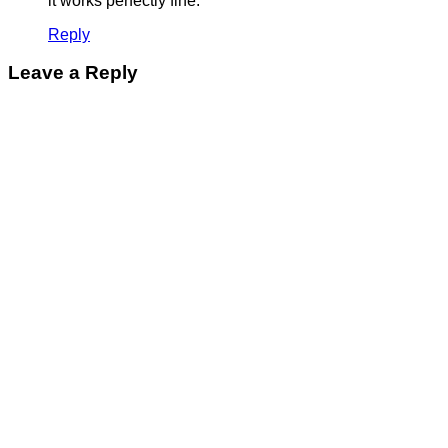
it works perfectly fine.
Reply
Leave a Reply