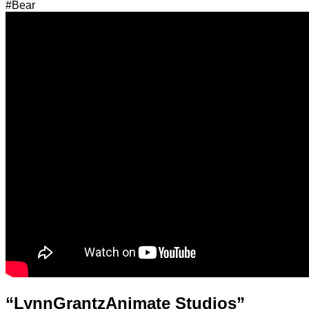
#Bear
“LynnGrantzAnimate Studios”