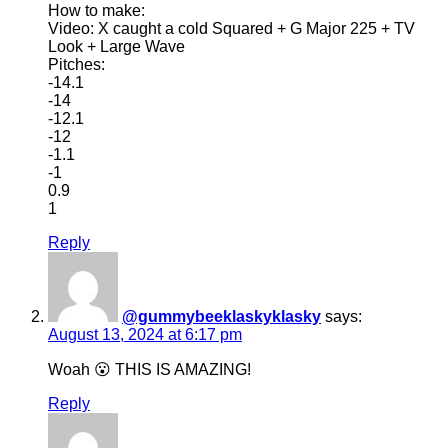
How to make:
Video: X caught a cold Squared + G Major 225 + TV
Look + Large Wave
Pitches:
-14.1
-14
-12.1
-12
-1.1
-1
0.9
1
Reply
@gummybeeklaskyklasky
says:
August 13, 2024 at 6:17 pm
Woah 😮 THIS IS AMAZING!
Reply