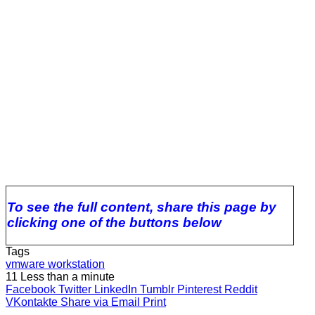
To see the full content, share this page by
clicking one of the buttons below
Tags
vmware workstation
11
Less than a minute
Facebook
Twitter
LinkedIn
Tumblr
Pinterest
Reddit
VKontakte
Share via Email
Print