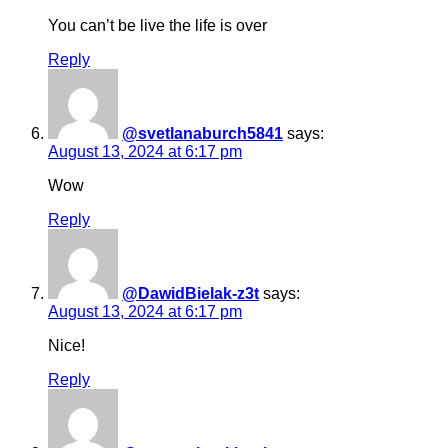
You can’t be live the life is over
Reply
@svetlanaburch5841
says:
August 13, 2024 at 6:17 pm
Wow
Reply
@DawidBielak-z3t
says:
August 13, 2024 at 6:17 pm
Nice!
Reply