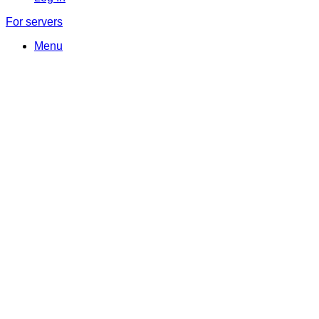
For servers
Menu