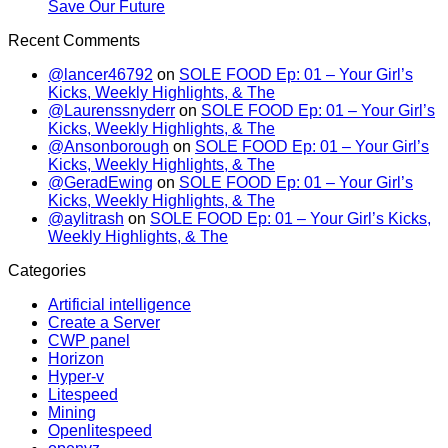
Save Our Future
Recent Comments
@lancer46792
on
SOLE FOOD Ep: 01 – Your Girl’s
Kicks, Weekly Highlights, & The
@Laurenssnyderr
on
SOLE FOOD Ep: 01 – Your Girl’s
Kicks, Weekly Highlights, & The
@Ansonborough
on
SOLE FOOD Ep: 01 – Your Girl’s
Kicks, Weekly Highlights, & The
@GeradEwing
on
SOLE FOOD Ep: 01 – Your Girl’s
Kicks, Weekly Highlights, & The
@aylitrash
on
SOLE FOOD Ep: 01 – Your Girl’s Kicks,
Weekly Highlights, & The
Categories
Artificial intelligence
Create a Server
CWP panel
Horizon
Hyper-v
Litespeed
Mining
Openlitespeed