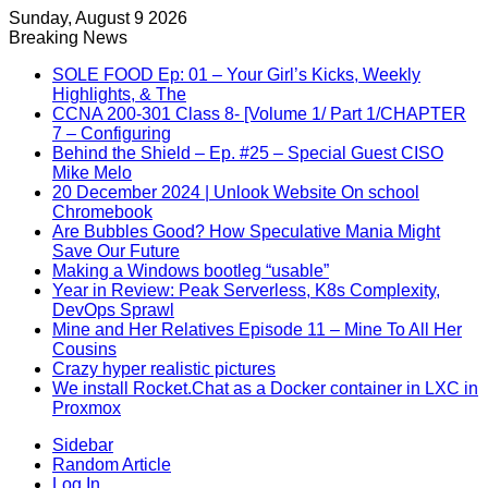
Sunday, August 9 2026
Breaking News
SOLE FOOD Ep: 01 – Your Girl’s Kicks, Weekly
Highlights, & The
CCNA 200-301 Class 8- [Volume 1/ Part 1/CHAPTER
7 – Configuring
Behind the Shield – Ep. #25 – Special Guest CISO
Mike Melo
20 December 2024 | Unlook Website On school
Chromebook
Are Bubbles Good? How Speculative Mania Might
Save Our Future
Making a Windows bootleg “usable”
Year in Review: Peak Serverless, K8s Complexity,
DevOps Sprawl
Mine and Her Relatives Episode 11 – Mine To All Her
Cousins
Crazy hyper realistic pictures
We install Rocket.Chat as a Docker container in LXC in
Proxmox
Sidebar
Random Article
Log In