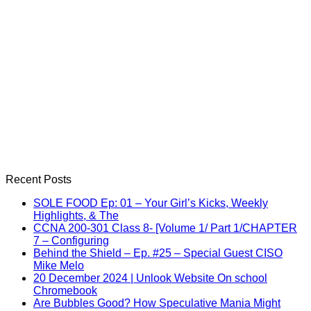
Recent Posts
SOLE FOOD Ep: 01 – Your Girl’s Kicks, Weekly
Highlights, & The
CCNA 200-301 Class 8- [Volume 1/ Part 1/CHAPTER
7 – Configuring
Behind the Shield – Ep. #25 – Special Guest CISO
Mike Melo
20 December 2024 | Unlook Website On school
Chromebook
Are Bubbles Good? How Speculative Mania Might