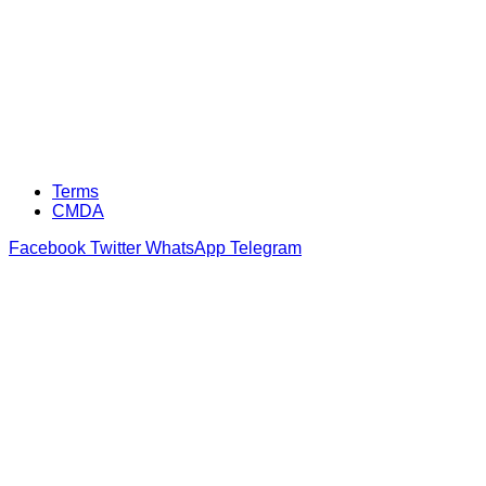
Terms
CMDA
Facebook
Twitter
WhatsApp
Telegram