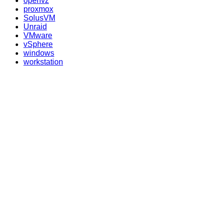
openvz
proxmox
SolusVM
Unraid
VMware
vSphere
windows
workstation