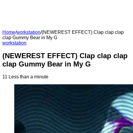
Home
/
workstation
/
(NEWEREST EFFECT) Clap clap clap
clap Gummy Bear in My G
workstation
(NEWEREST EFFECT) Clap clap clap
clap Gummy Bear in My G
11
Less than a minute