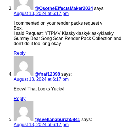
@OsotheEffectsMaker2024
says:
August 13, 2024 at 6:17 pm
I commented on your render packs request v
Box.
I said Request: YTPMV Klaskyklaskyklaskyklasky
Gummy Bear Song Scan Render Pack Collection and
don't do it too long okay
Reply
@fnaf12398
says:
August 13, 2024 at 6:17 pm
Eeew! That Looks Yucky!
Reply
@svetlanaburch5841
says:
August 13, 2024 at 6:17 pm