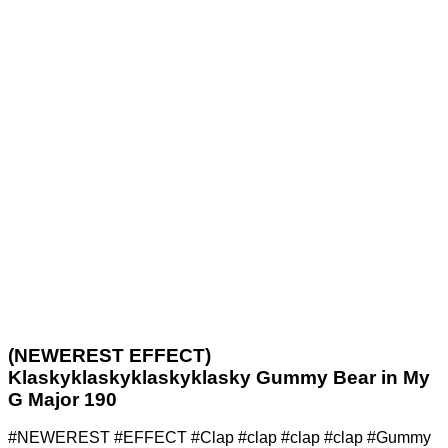
(NEWEREST EFFECT)
Klaskyklaskyklaskyklasky Gummy Bear in My
G Major 190
#NEWEREST #EFFECT #Clap #clap #clap #clap #Gummy