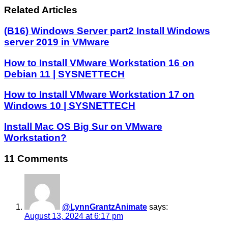
Related Articles
(B16) Windows Server part2 Install Windows
server 2019 in VMware
How to Install VMware Workstation 16 on
Debian 11 | SYSNETTECH
How to Install VMware Workstation 17 on
Windows 10 | SYSNETTECH
Install Mac OS Big Sur on VMware
Workstation?
11 Comments
@LynnGrantzAnimate
says:
August 13, 2024 at 6:17 pm