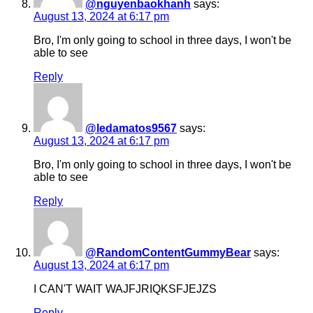
@nguyenbaokhanh
says:
August 13, 2024 at 6:17 pm
Bro, I'm only going to school in three days, I won't be
able to see
Reply
@ledamatos9567
says:
August 13, 2024 at 6:17 pm
Bro, I'm only going to school in three days, I won't be
able to see
Reply
@RandomContentGummyBear
says:
August 13, 2024 at 6:17 pm
I CAN'T WAIT WAJFJRIQKSFJEJZS
Reply