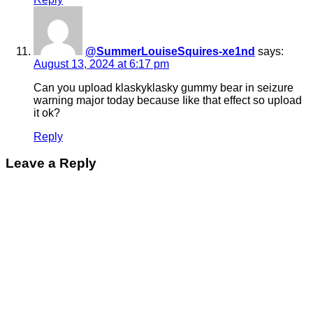
@SummerLouiseSquires-xe1nd
says:
August 13, 2024 at 6:17 pm
Can you upload klaskyklasky gummy bear in seizure
warning major today because Iike that effect so upload
it ok?
Reply
Leave a Reply