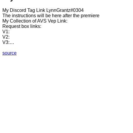
My Discord Tag Link LynnGrantz#0304
The instructions will be here after the premiere
My Collection of AVS Vep Link:
Request box links:
V1:
V2:
V3:…
source