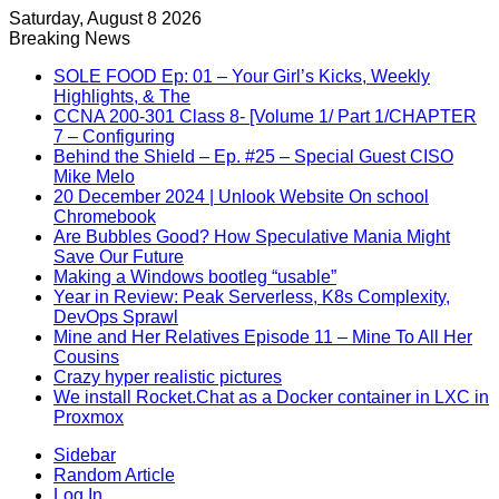
Saturday, August 8 2026
Breaking News
SOLE FOOD Ep: 01 – Your Girl’s Kicks, Weekly
Highlights, & The
CCNA 200-301 Class 8- [Volume 1/ Part 1/CHAPTER
7 – Configuring
Behind the Shield – Ep. #25 – Special Guest CISO
Mike Melo
20 December 2024 | Unlook Website On school
Chromebook
Are Bubbles Good? How Speculative Mania Might
Save Our Future
Making a Windows bootleg “usable”
Year in Review: Peak Serverless, K8s Complexity,
DevOps Sprawl
Mine and Her Relatives Episode 11 – Mine To All Her
Cousins
Crazy hyper realistic pictures
We install Rocket.Chat as a Docker container in LXC in
Proxmox
Sidebar
Random Article
Log In