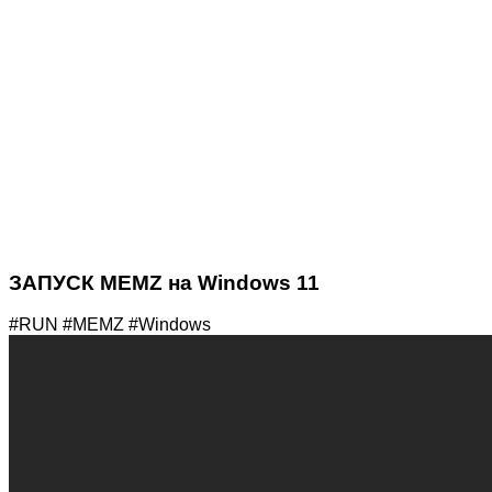
ЗАПУСК MEMZ на Windows 11
#RUN #MEMZ #Windows