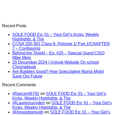
Recent Posts
SOLE FOOD Ep: 01 – Your Girl’s Kicks, Weekly
Highlights, & The
CCNA 200-301 Class 8- [Volume 1/ Part 1/CHAPTER
7 – Configuring
Behind the Shield – Ep. #25 – Special Guest CISO
Mike Melo
20 December 2024 | Unlook Website On school
Chromebook
Are Bubbles Good? How Speculative Mania Might
Save Our Future
Recent Comments
@lancer46792
on
SOLE FOOD Ep: 01 – Your Girl’s
Kicks, Weekly Highlights, & The
@Laurenssnyderr
on
SOLE FOOD Ep: 01 – Your Girl’s
Kicks, Weekly Highlights, & The
@Ansonborough
on
SOLE FOOD Ep: 01 – Your Girl’s