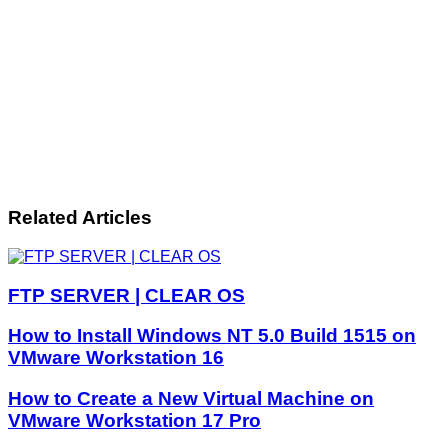
Related Articles
FTP SERVER | CLEAR OS
How to Install Windows NT 5.0 Build 1515 on
VMware Workstation 16
How to Create a New Virtual Machine on
VMware Workstation 17 Pro