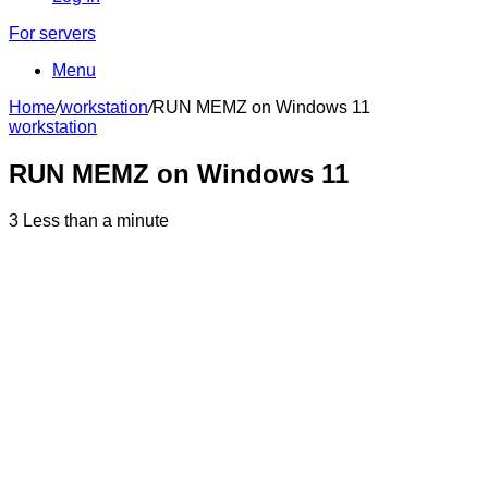
For servers
Menu
Home
/
workstation
/
RUN MEMZ on Windows 11
workstation
RUN MEMZ on Windows 11
3
Less than a minute