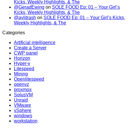
Kicks, Weekly Highlights, & The
@GeradEwing
on
SOLE FOOD Ep: 01 – Your Girl’s
Kicks, Weekly Highlights, & The
@aylitrash
on
SOLE FOOD Ep: 01 – Your Girl’s Kicks,
Weekly Highlights, & The
Categories
Artificial intelligence
Create a Server
CWP panel
Horizon
Hyper-v
Litespeed
Mining
Openlitespeed
openvz
proxmox
SolusVM
Unraid
VMware
vSphere
windows
workstation