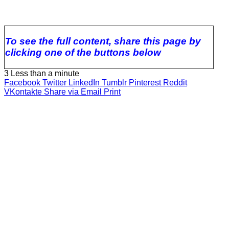
To see the full content, share this page by
clicking one of the buttons below
3
Less than a minute
Facebook
Twitter
LinkedIn
Tumblr
Pinterest
Reddit
VKontakte
Share via Email
Print