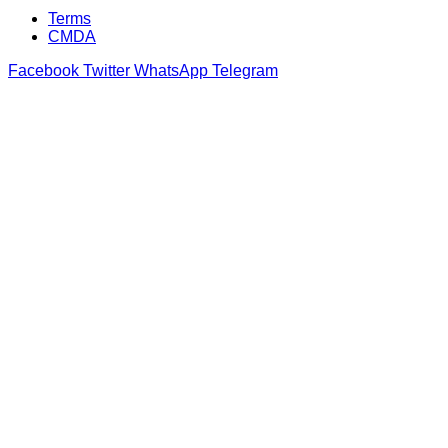
Terms
CMDA
Facebook
Twitter
WhatsApp
Telegram