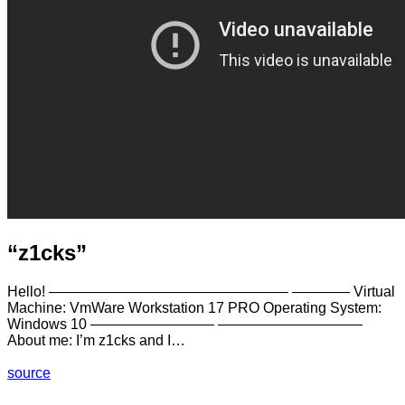
“z1cks”
Hello! ————————————————– ———— Virtual
Machine: VmWare Workstation 17 PRO Operating System:
Windows 10 ————————– ——————————
About me: I’m z1cks and I…
source