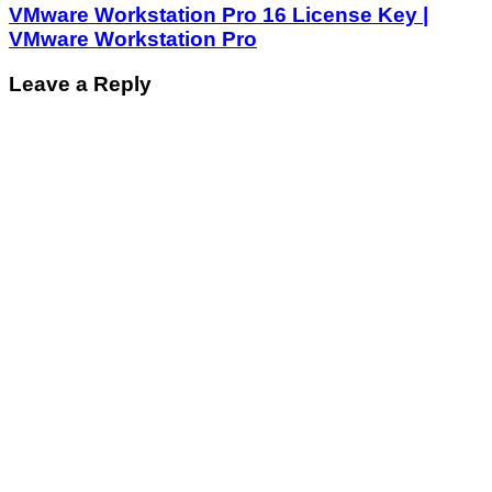
VMware Workstation Pro 16 License Key |
VMware Workstation Pro
Leave a Reply