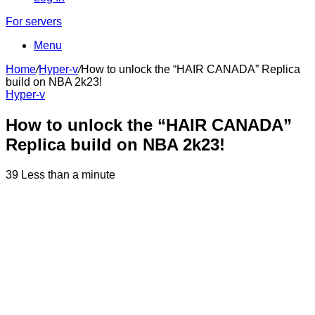
For servers
Menu
Home
/
Hyper-v
/
How to unlock the “HAIR CANADA” Replica
build on NBA 2k23!
Hyper-v
How to unlock the “HAIR CANADA”
Replica build on NBA 2k23!
39
Less than a minute