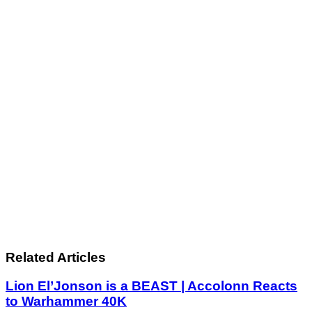
Related Articles
Lion El’Jonson is a BEAST | Accolonn Reacts
to Warhammer 40K