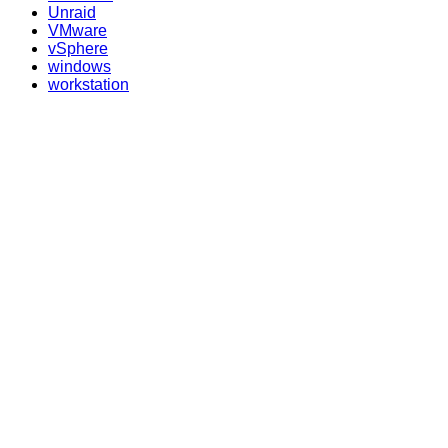
Unraid
VMware
vSphere
windows
workstation