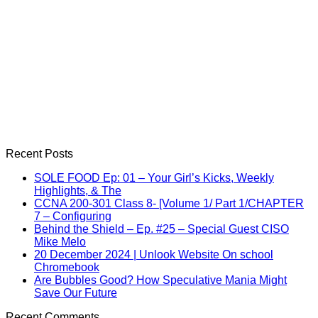
Recent Posts
SOLE FOOD Ep: 01 – Your Girl’s Kicks, Weekly
Highlights, & The
CCNA 200-301 Class 8- [Volume 1/ Part 1/CHAPTER
7 – Configuring
Behind the Shield – Ep. #25 – Special Guest CISO
Mike Melo
20 December 2024 | Unlook Website On school
Chromebook
Are Bubbles Good? How Speculative Mania Might
Save Our Future
Recent Comments