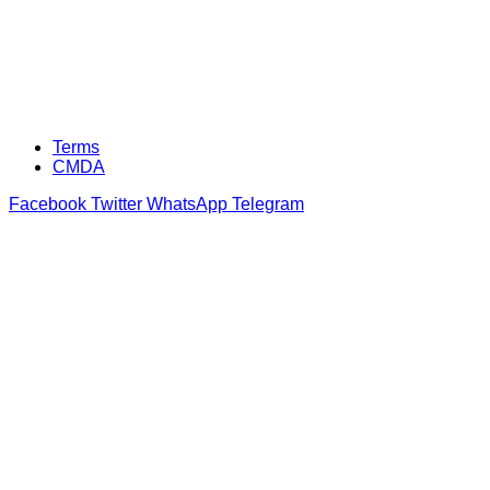
Terms
CMDA
Facebook
Twitter
WhatsApp
Telegram