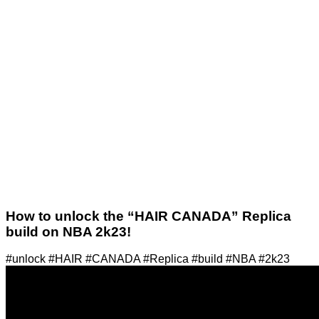
How to unlock the “HAIR CANADA” Replica
build on NBA 2k23!
#unlock #HAIR #CANADA #Replica #build #NBA #2k23