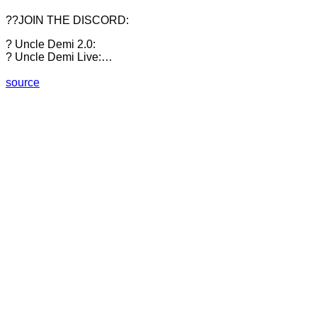
??JOIN THE DISCORD:
? Uncle Demi 2.0:
? Uncle Demi Live:…
source