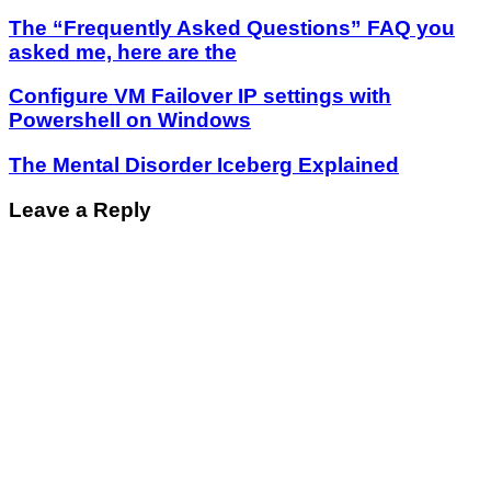
The “Frequently Asked Questions” FAQ you
asked me, here are the
Configure VM Failover IP settings with
Powershell on Windows
The Mental Disorder Iceberg Explained
Leave a Reply