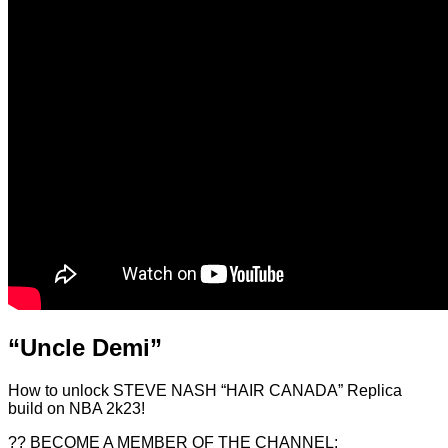
“Uncle Demi”
How to unlock STEVE NASH “HAIR CANADA” Replica
build on NBA 2k23!
?? BECOME A MEMBER OF THE CHANNEL: