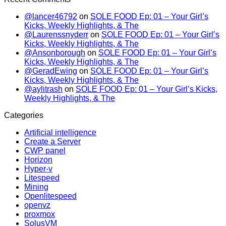
@lancer46792
on
SOLE FOOD Ep: 01 – Your Girl’s
Kicks, Weekly Highlights, & The
@Laurenssnyderr
on
SOLE FOOD Ep: 01 – Your Girl’s
Kicks, Weekly Highlights, & The
@Ansonborough
on
SOLE FOOD Ep: 01 – Your Girl’s
Kicks, Weekly Highlights, & The
@GeradEwing
on
SOLE FOOD Ep: 01 – Your Girl’s
Kicks, Weekly Highlights, & The
@aylitrash
on
SOLE FOOD Ep: 01 – Your Girl’s Kicks,
Weekly Highlights, & The
Categories
Artificial intelligence
Create a Server
CWP panel
Horizon
Hyper-v
Litespeed
Mining
Openlitespeed
openvz
proxmox
SolusVM