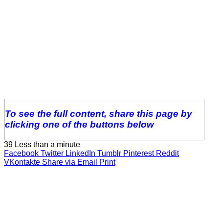
To see the full content, share this page by
clicking one of the buttons below
39
Less than a minute
Facebook
Twitter
LinkedIn
Tumblr
Pinterest
Reddit
VKontakte
Share via Email
Print