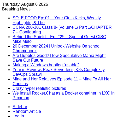
Thursday, August 6 2026
Breaking News
SOLE FOOD Ep: 01 – Your Girl’s Kicks, Weekly
Highlights, & The
CCNA 200-301 Class 8- [Volume 1/ Part 1/CHAPTER
7 – Configuring
Behind the Shield – Ep. #25 – Special Guest CISO
Mike Melo
20 December 2024 | Unlook Website On school
Chromebook
Are Bubbles Good? How Speculative Mania Might
Save Our Future
Making a Windows bootleg “usable”
Year in Review: Peak Serverless, K8s Complexity,
DevOps Sprawl
Mine and Her Relatives Episode 11 – Mine To All Her
Cousins
Crazy hyper realistic pictures
We install Rocket.Chat as a Docker container in LXC in
Proxmox
Sidebar
Random Article
Log In